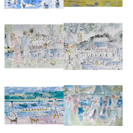
HENLEY ON THAMES, ROYAL
HENLEY ON THAMES
REGATTA, TEMPLE ISLAND
£2,850
£2,850
PUTNEY EMBANKMENT II
HENLEY FESTIVAL BANDSTAND
£875
£850