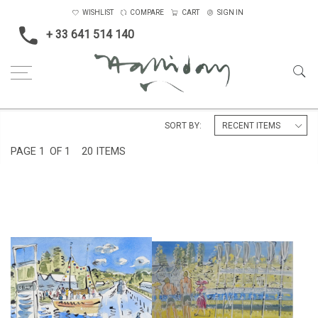
WISHLIST
COMPARE
CART
SIGN IN
+ 33 641 514 140
Home
England
Henley, Putney
SORT BY:
PAGE
1
OF 1
20 ITEMS
HENLEY ROYAL REGATTA
HENLEY REGATTA IV
£295
£850