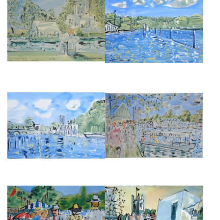
TEMPLE ISLAND DURING
HENLEY-ON-THAMES, II, 1982.
HENLEY ROYAL REGATTA
£350
£495
HENLEY-ON-THAMES, I, 1982.
HENLEY REGATTA III
£350
£950
HENLEY REGATTA BANKSIDE II
HENLEY REGATTA BANKSIDE I