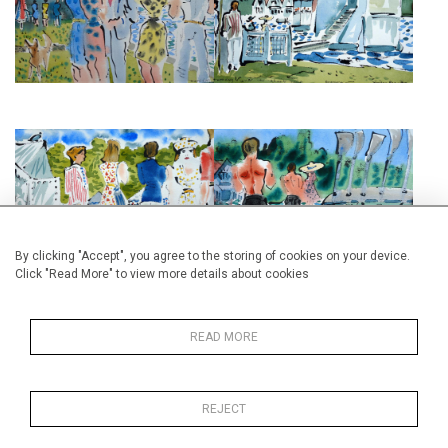
THE CHURCH
£525
£495
HENLEY REGATTA BANKSIDE IV
HENLEY REGATTA BANKSIDE V
£525
£525
By clicking "Accept", you agree to the storing of cookies on your device.
Click "Read More" to view more details about cookies
READ MORE
HENLEY ROYAL REGATTA II
HENLEY ROYAL REGATTA IV
REJECT
£525
£525