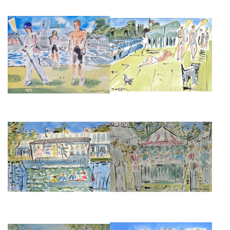
HENLEY REGATTA
HENLEY AFTERNOON
£495
£375
DANCING ON THE BOAT AT
THE BANDSTAND AT HENLEY
HENLEY ROYAL REGATTA
FESTIVAL
£850
£850