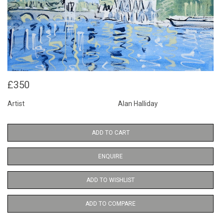
£350
Artist
Alan Halliday
ADD TO CART
ENQUIRE
ADD TO WISHLIST
ADD TO COMPARE