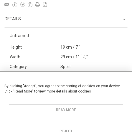
DETAILS
Unframed
Height
19 cm / 7 "
1
Width
29 cm / 11
⁄
"
2
Category
Sport
England
Henley, Putney
Alan Halliday Work on paper
By clicking "Accept", you agree to the storing of cookies on your device.
Click "Read More" to view more details about cookies
Small
Alan Halliday Work on paper
Early Graphics
READ MORE
REJECT