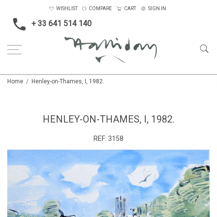
WISHLIST
COMPARE
CART
SIGN IN
+ 33 641 514 140
Home
Henley-on-Thames, I, 1982.
HENLEY-ON-THAMES, I, 1982.
REF:
3158