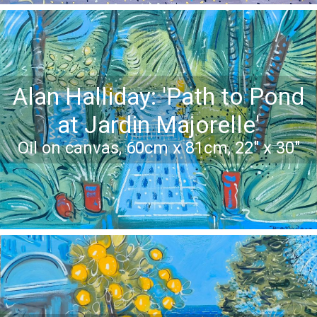
Alan Halliday: 'Path to Pond
at Jardin Majorelle'
Oil on canvas, 60cm x 81cm, 22" x 30"