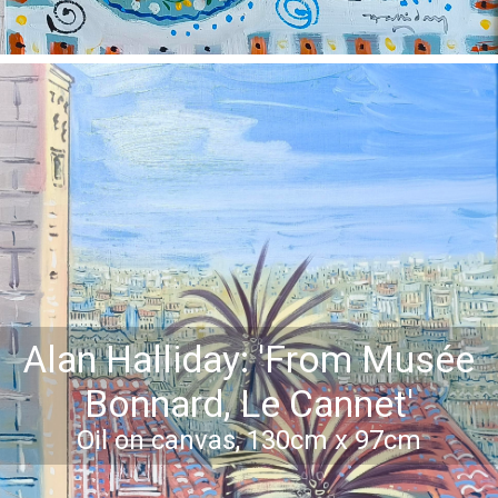
Alan Halliday: 'From Musée
Bonnard, Le Cannet'
Oil on canvas, 130cm x 97cm