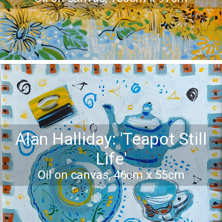
Alan Halliday: 'Teapot Still
Life'
Oil on canvas, 46cm x 55cm