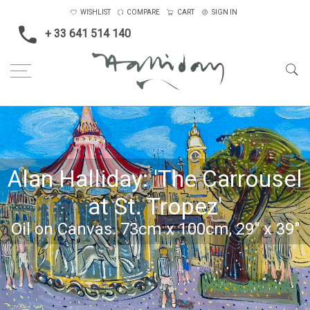
WISHLIST
COMPARE
CART
SIGN IN
+ 33 641 514 140
Alan Halliday: 'The Carrousel
at St. Tropez'
Oil on Canvas. 73cm x 100cm, 29" x 39"