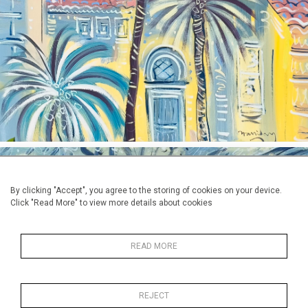
By clicking "Accept", you agree to the storing of cookies on your device.
Click "Read More" to view more details about cookies
Alan Halliiday: 'Goldfish at
READ MORE
Jardin Majorelle'
Oil on canvas, 60cm mx 81cm, 22" x 30"
REJECT