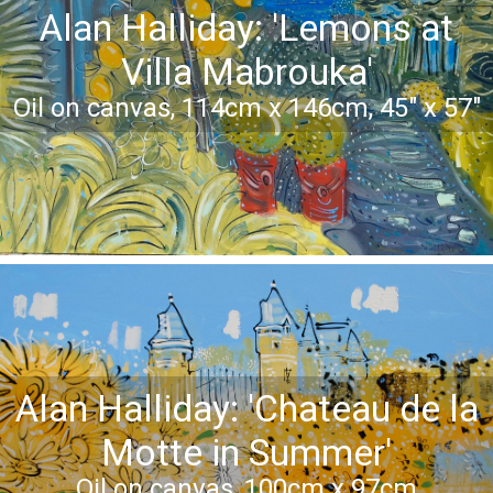
Alan Halliday: 'Lemons at
Villa Mabrouka'
Oil on canvas, 114cm x 146cm, 45" x 57"
Alan Halliday: 'Chateau de la
Motte in Summer'
Oil on canvas, 100cm x 97cm