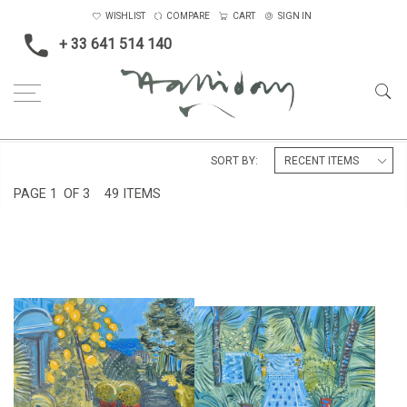
WISHLIST
COMPARE
CART
SIGN IN
+ 33 641 514 140
Home
Landscape & Seascape
Morocco
SORT BY:
PAGE
1
OF 3
49 ITEMS
LEMON TREE AT VILLA
PATH TO THE POND AT JARDIN
MABROUKA
MAJORELLE
£12,500
£6,500