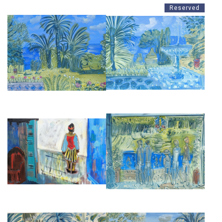
Reserved
THE ATLANTIC FROM VILLA
VILLA MABROUKA, A
MABROUKA
FOUNTAIN TANGIER
£2,850
£2,850
ENTRANCE TO THE AL
BATHERS AT VILLA MABROUKA
MINZAH, TANGIER
TANGIER
£16,500
£2,850