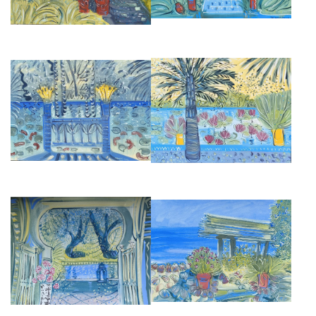
GOLDFISH IN THE REFLECTING
LOTUS BLOSSOM, JARDIN
POOL AT JARDIN MAJORELLE
MAJORELLE
£6,500
£9,500
VIEW OF THE GARDEN AT VILLA
DONABO GARDENS, TANGIER
MABROUKA
£2,850
£2,850