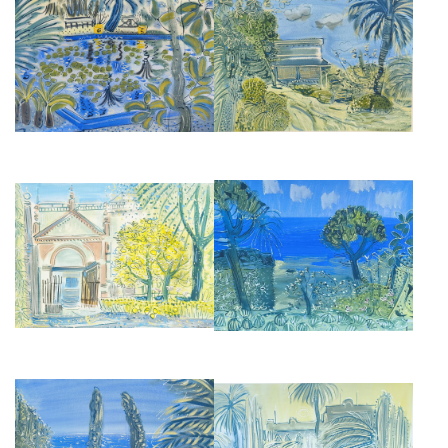
REFLECTING POOL IN
THE HOUSE AT VILLA
MARRAKESH
MABROUKA, TANGIER
£2,850
£2,950
THE ATLANTIC FROM DONABO
LEMON TREE IN SEVILLE
GARDEN, TANGIER
£2,950
£2,850
DONABO GARDENS, TANGIER
A FOUNTAIN AT VILLA OASIS