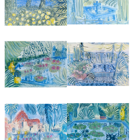
£2,950
£2,950
LOTUS AT JARDIN MAJORELLE
SUN SHADE OVER THE CITRUS
I
GARDEN
£3,450
£2,950
FOUNTAIN AT VILLA OASIS
JARDIN MAJORELLE
£2,950
£2,850