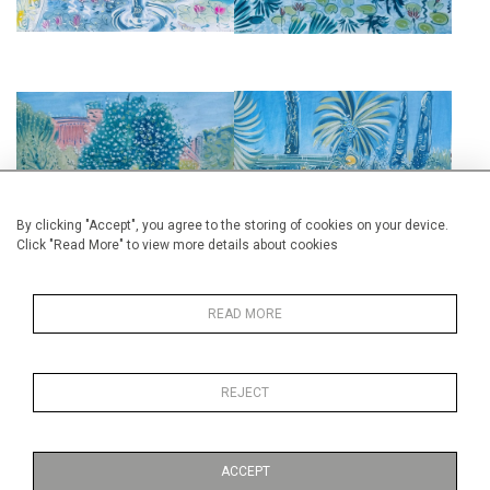
BLOSSOM II
THE CITRUS GARDEN
£2,850
£2,850
By clicking "Accept", you agree to the storing of cookies on your device.
Click "Read More" to view more details about cookies
READ MORE
A GARDEN IN MARRAKESH
THE LIGHTHOUSE, TANGIER
REJECT
£2,950
£1,850
ACCEPT