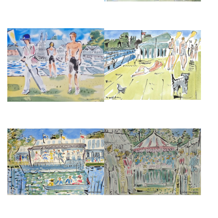
HENLEY REGATTA
HENLEY AFTERNOON
£495
£375
DANCING ON THE BOAT AT
THE BANDSTAND AT HENLEY
HENLEY ROYAL REGATTA
FESTIVAL
£850
£850