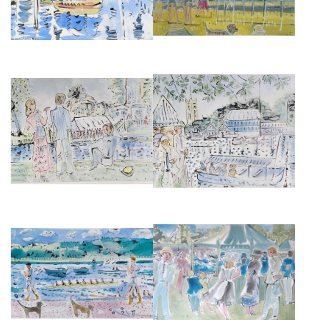
HENLEY ON THAMES, ROYAL
HENLEY ON THAMES
REGATTA, TEMPLE ISLAND
£2,850
£2,850
PUTNEY EMBANKMENT II
HENLEY FESTIVAL BANDSTAND
£875
£850