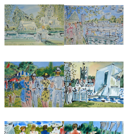
TEMPLE ISLAND DURING
HENLEY REGATTA III
HENLEY ROYAL REGATTA
£950
£495
HENLEY REGATTA BANKSIDE II
HENLEY REGATTA BANKSIDE I
THE CHURCH
£525
£495