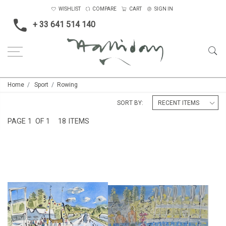
WISHLIST
COMPARE
CART
SIGN IN
+ 33 641 514 140
Home
Sport
Rowing
SORT BY:
PAGE
1
OF 1
18 ITEMS
HENLEY ROYAL REGATTA
HENLEY REGATTA IV
£295
£850