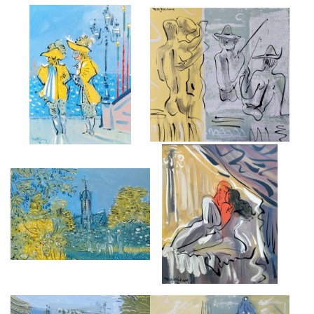
VENICE CARNIVAL FIGURES
FISHING
£5,000
£4,000
TILLINGTON CHURCH
ROMEO ET JULIETTE
£6,500
£5,000