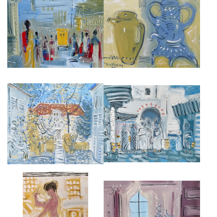
DELHI STREET
MOROCCAN STILL LIFE
£5,500
£3,500
MAURICE UTRILLO HOUSE,
SOUK IN TANGIER
MONTMARTE
£4,000
£3,500
JOFFREY DANCER
INTERIOR IN MOROCCO