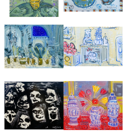
INTERIOR AT CHARLESTON
COURTYARD IN SEVILLE
FARMHOUSE, SUSSEX,
£6,500
ENGLAND
£4,000
THE POSSESSED, ALMEIDA
GARNITURE DE CHEMINÉ EN
THEATRE III
CERAMIQUE DE DELFT
£4,500
£5,000