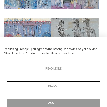
MOROCCO INTERIOR
TWELFTH NIGHT
£3,500
£2,500
By clicking "Accept", you agree to the storing of cookies on your device.
Click "Read More" to view more details about cookies
READ MORE
TOSCA BACKSTAGE
PETER GRIMES
REJECT
£3,000
£4,000
ACCEPT