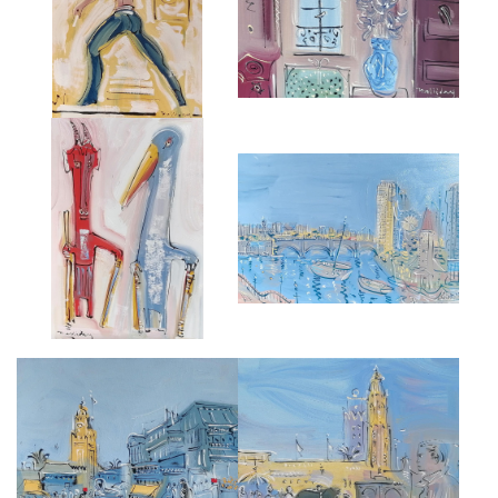
£3,500
£5,500
CARNIVAL FIGURES ON STILTS
FROM THE BELVEDERE,
FROM 'PETRUSHKA'.
CHELSEA HARBOUR
£3,000
£5,000
MOROCCAN MARKET
KHOUTUBIA, MARRAKESH
£4,000
£3,500