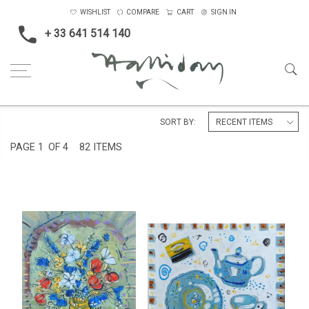
WISHLIST
COMPARE
CART
SIGN IN
+ 33 641 514 140
Home
Oils on canvas
Medium
SORT BY:
PAGE
1
OF 4
82 ITEMS
STILL LIFE AT LA PRESBYTÈRE
TEAPOT STILL LIFE
£4,500
£3,500