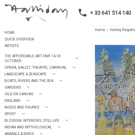
+ 33 641 514 140
Home
Henley Regatta
HOME
QUICK OVERVIEW
ARTISTS
THE AFFORDABLE ART FAIR 14-18
OCTOBER.
OPERA, BALLET, THEATRE, CARNIVAL
LANDSCAPE & SEASCAPE
BOATS, RIVERS AND THE SEA
GARDENS
OILS ON CANVAS
ENGLAND
NUDES AND FIGURES
SPORT
BLOSSOM, INTERIORS, STILL LIFE
INDIAN AND MYTHOLOGICAL
ANIMALS & BIRDS