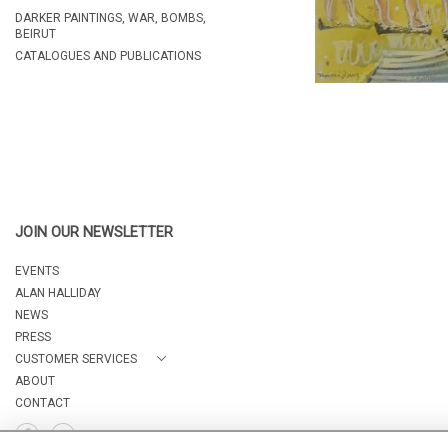
DARKER PAINTINGS, WAR, BOMBS,
BEIRUT
CATALOGUES AND PUBLICATIONS
JOIN OUR NEWSLETTER
EVENTS
ALAN HALLIDAY
NEWS
PRESS
CUSTOMER SERVICES
ABOUT
CONTACT