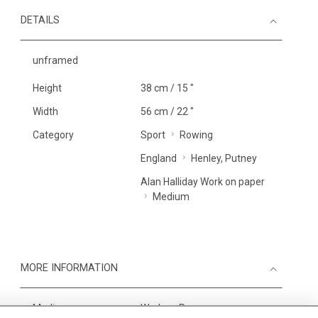
DETAILS
unframed
Height
38 cm / 15 "
Width
56 cm / 22 "
Category
Sport
Rowing
England
Henley, Putney
Alan Halliday Work on paper
Medium
MORE INFORMATION
Medium
Work on Paper