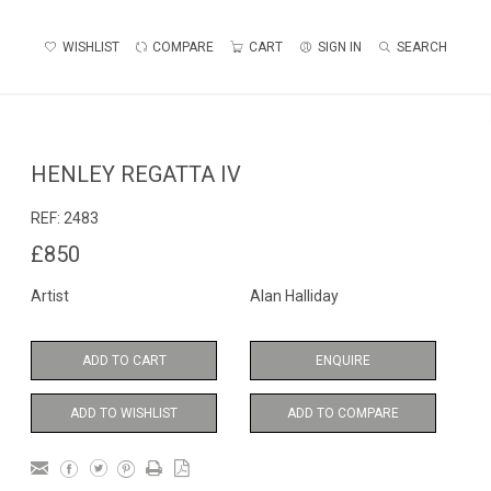
WISHLIST
COMPARE
CART
SIGN IN
SEARCH
HENLEY REGATTA IV
REF:
2483
£850
Artist
Alan Halliday
ADD TO CART
ENQUIRE
ADD TO WISHLIST
ADD TO COMPARE