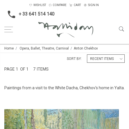
WISHLIST
COMPARE
CART
SIGN IN
+ 33 641 514 140
Home
Opera, Ballet, Theatre, Carnival
Anton Chekhov
SORT BY:
PAGE
1
OF 1
7 ITEMS
Paintings from a visit to the White Dacha, Chekhov's home in Yalta.
CHEKHOV'S GARDEN IN YALTA
CHEKHOV'S GARDEN IN YALTA