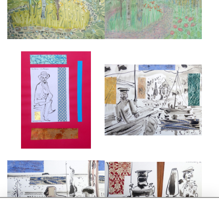
£7,000
£2,450
CHEKHOV
CHEKHOV SAILING
£750
£750
CHEKHOV AT THE VORONTSOV
CHEKHOV'S SAMOVAR AT THE
PALACE
DATCHA
£695
£695