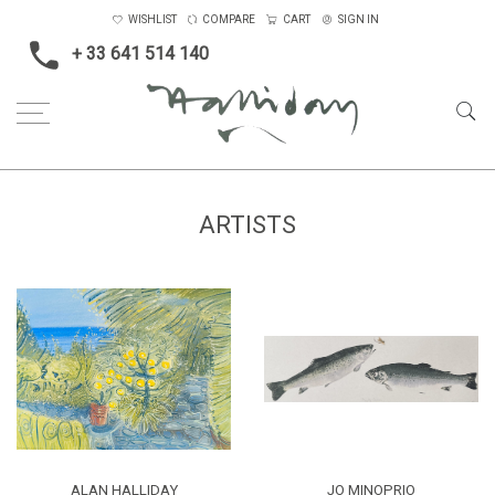
WISHLIST
COMPARE
CART
SIGN IN
+ 33 641 514 140
Home
Artists
ARTISTS
ALAN HALLIDAY
JO MINOPRIO