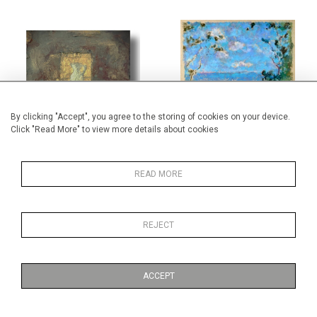
By clicking "Accept", you agree to the storing of cookies on your device.
Click "Read More" to view more details about cookies
GIAMPIERO NANNI
DANIEL TEXIER
READ MORE
REJECT
ACCEPT