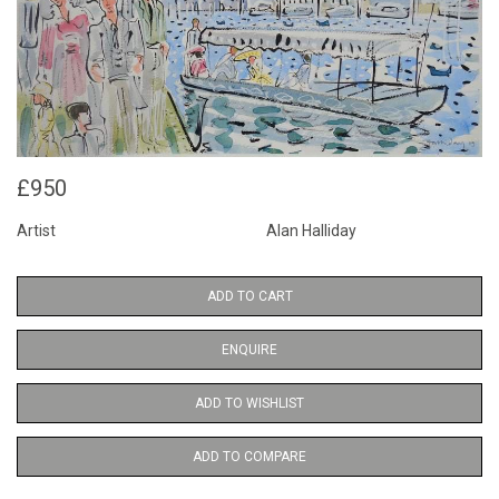
£950
Artist
Alan Halliday
ADD TO CART
ENQUIRE
ADD TO WISHLIST
ADD TO COMPARE