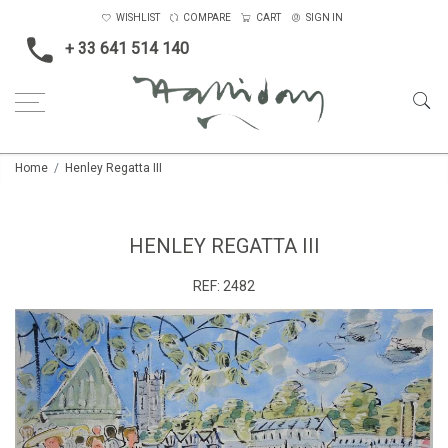
WISHLIST
COMPARE
CART
SIGN IN
+ 33 641 514 140
Home
Henley Regatta III
HENLEY REGATTA III
REF:
2482