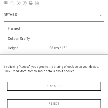
DETAILS
Framed
Colleen Graffy
Height
38 cm / 15 "
Width
56 cm / 22 "
Category
Sport
Rowing
By clicking "Accept", you agree to the storing of cookies on your device.
Click "Read More" to view more details about cookies
England
Henley, Putney
Alan Halliday Work on paper
Medium
READ MORE
REJECT