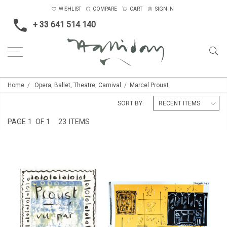
WISHLIST
COMPARE
CART
SIGN IN
+ 33 641 514 140
Home
Opera, Ballet, Theatre, Carnival
Marcel Proust
SORT BY:
PAGE
1
OF 1
23 ITEMS
ILLUSTRATIONS TO THE NOVEL
THE CORK LINED ROOM
'IN SEARCH OF LOST TIME' BY
£3,500