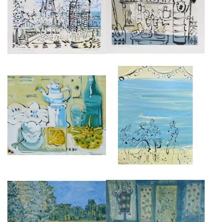
L'EGLISE A COMBRAY, DESSIN,
LA CUISINE DE FRANÇOISE,
19CM X 29CM.
DESSIN, 19CM X 29CM.
£475
£475
BREAKFAST FOR TANTE LEONIE
JEUNES FILLES EN FLEURS,
AT ILLIERS COMBRAY, HUILE
(PROUST).
SUR TOILE.
£4,000
£4,500
LA MAISON DE TANTE LÉONIE,
SWANN'S WAY 2,
GOUACHE SUR CARTON 80CM
£4,500
X 120CM