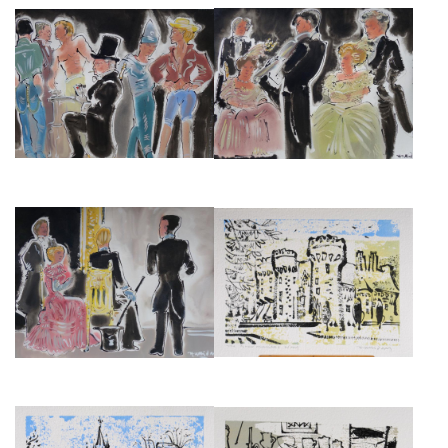
THE NATIONAL THEATRE
THE NATIONAL THEATRE
PRODUCTION OF
PRODUCTION OF
REMEMBRANCE OF THINGS
REMEMBRANCE OF THINGS
PAST III
PAST IV
£3,000
£3,000
THE NATIONAL THEATRE
CHATEAU DE VILLEBON
PRODUCTION OF
(GUERMANTES), DESSIN, 19CM
REMEMBRANCE OF THINGS
X 29CM.
PAST V
£475
£3,000