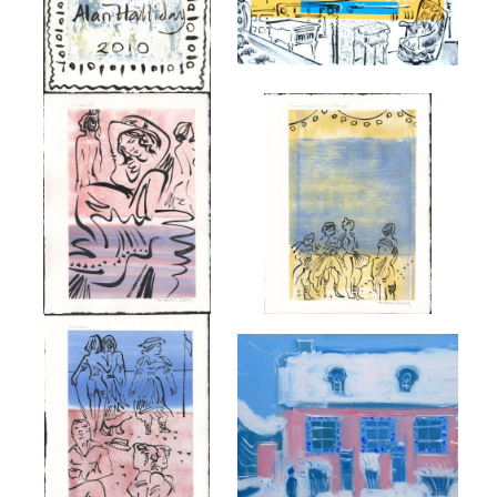
MARCEL PROUST.
YOUNG GIRLS IN FLOWER ON
GILBERTE
THE BEACH AT BALBEC
£850
£750
'THE YOUNG PROUST AT LA
THE BEACH AT BALBEC
MAISON DE TANTE LÉONIE'.
£750
£4,000