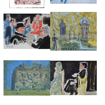
THE NATIONAL THEATRE
ALAN HALLIDAY, MARCEL IN
PRODUCTION OF
THE PRE CATALAN, OIL ON
REMEMBRANCE OF THINGS
CANVAS, 54CM X 65CM. 2019
PAST I
£4,500
£3,000
THE NATIONAL THEATRE
PRODUCTION OF
MANOIR DE MIROUGRAIN
REMEMBRANCE OF THINGS
£3,000
PAST II
£3,000