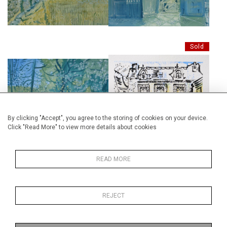
£4,500
Sold
SWANN'S WAY 1
LE JARDIN DE TANTE LEONIE,
£4,500
DESSIN, 19CM X 29CM.
By clicking "Accept", you agree to the storing of cookies on your device.
Click "Read More" to view more details about cookies
Sold
READ MORE
TANTE LÉONIE'S GARDEN AT
REJECT
ILLIERS