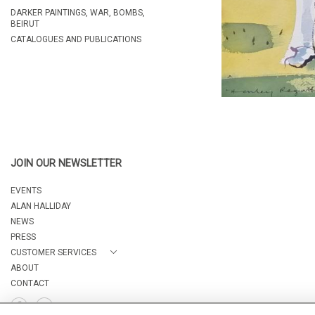
DARKER PAINTINGS, WAR, BOMBS,
BEIRUT
CATALOGUES AND PUBLICATIONS
JOIN OUR NEWSLETTER
EVENTS
ALAN HALLIDAY
NEWS
PRESS
CUSTOMER SERVICES
ABOUT
CONTACT