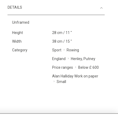
DETAILS
Unframed
Height
28 cm / 11 "
Width
38 cm / 15 "
Category
Sport
Rowing
England
Henley, Putney
Price ranges
Below £ 600
Alan Halliday Work on paper
Small