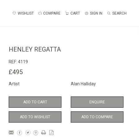
WISHLIST
COMPARE
CART
SIGN IN
SEARCH
HENLEY REGATTA
REF:
4119
£495
Artist
Alan Halliday
ADD TO CART
ENQUIRE
ADD TO WISHLIST
ADD TO COMPARE