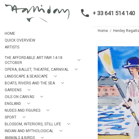
+ 33 641 514 140
Home
Henley Regatt
HOME
QUICK OVERVIEW
ARTISTS
THE AFFORDABLE ART FAIR 14-18
OCTOBER.
OPERA, BALLET, THEATRE, CARNIVAL
LANDSCAPE & SEASCAPE
BOATS, RIVERS AND THE SEA
GARDENS
OILS ON CANVAS
ENGLAND
NUDES AND FIGURES
SPORT
BLOSSOM, INTERIORS, STILL LIFE
INDIAN AND MYTHOLOGICAL
ANIMALS & BIRDS