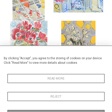
£1,250
£4,000
ANEMONES IN BRISTOL BLUE
WINTER ROSE AND LEMONS
GLASS VASE
£2,500
£475
By clicking "Accept", you agree to the storing of cookies on your device.
Click "Read More" to view more details about cookies
READ MORE
GATES AT LES PAILLES
BLUE AND WHITE PLATE
REJECT
£875
£1,450