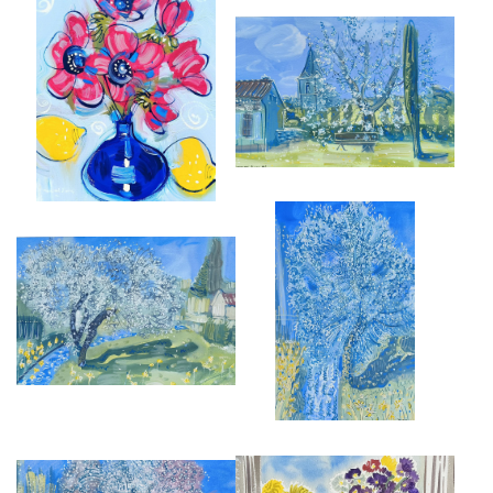
ANEMONES IN BRISTOL BLUE
SPRING BLOSSOM BRAYE
GLASS VASE
SOUS FAYE
£4,000
£950
SPRING BLOSSOM AT ST JEAN
BLOSSOM BY THE RIVER
£950
£875