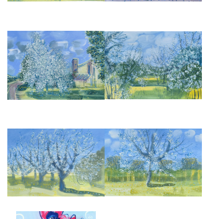
ALMOND BLOSSOM III
APPLE BLOSSOM III
£945
£950
APPLE BLOSSOM
APPLE BLOSSOM, II
£950
£950