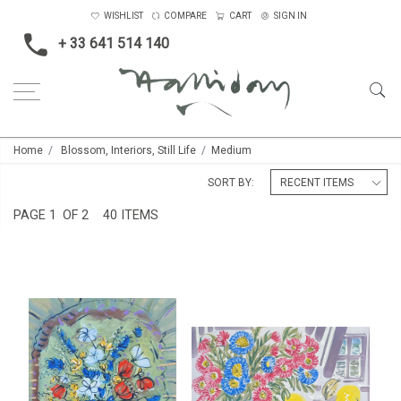
WISHLIST
COMPARE
CART
SIGN IN
+ 33 641 514 140
Home
Blossom, Interiors, Still Life
Medium
SORT BY:
PAGE
1
OF 2
40 ITEMS
STILL LIFE AT LES PAILLES,
STILL LIFE AT LA PRESBYTÈRE
LATE SUMMER
£4,500