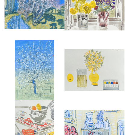
STILL LIFE AT LES PAILLES,
SPRING BLOSSOM AT ST JEAN
LATE SUMMER, II
£950
£850
MIMOSA, PAINTS AND
BLOSSOM AT LES PALLES
JAPANESE BRUSH.
£895
£1,250
INTERIOR AT CHARLESTON
BREAKFAST IN MONTMARTRE,
FARMHOUSE, SUSSEX,
1987
ENGLAND