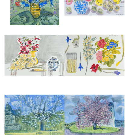
£1,295
CLARICE CLIFF, MIMOSA AND
STILL LIFE IN MONTMARTRE,
ANEMONES
SPRING 1989
£1,295
£1,295
SPRING BLOSSOM, MICHEL'S
CHERRY BLOSSOM
GARDEN
£950
£1,295