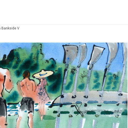
a Bankside V