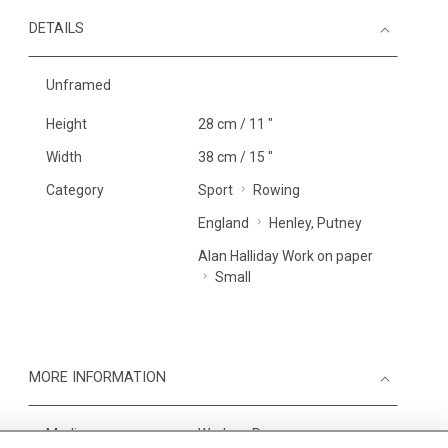
DETAILS
Unframed
Height
28 cm / 11 "
Width
38 cm / 15 "
Category
Sport
Rowing
England
Henley, Putney
Alan Halliday Work on paper
Small
MORE INFORMATION
Medium
Work on Paper