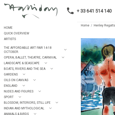
+ 33 641 514 140
Home
Henley Regatt
HOME
QUICK OVERVIEW
ARTISTS
THE AFFORDABLE ART FAIR 14-18
OCTOBER.
OPERA, BALLET, THEATRE, CARNIVAL
LANDSCAPE & SEASCAPE
BOATS, RIVERS AND THE SEA
GARDENS
OILS ON CANVAS
ENGLAND
NUDES AND FIGURES
SPORT
BLOSSOM, INTERIORS, STILL LIFE
INDIAN AND MYTHOLOGICAL
ANIMALS & BIRDS