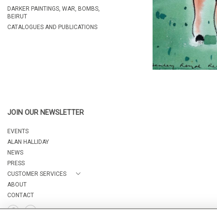
DARKER PAINTINGS, WAR, BOMBS,
BEIRUT
CATALOGUES AND PUBLICATIONS
JOIN OUR NEWSLETTER
EVENTS
ALAN HALLIDAY
NEWS
PRESS
CUSTOMER SERVICES
ABOUT
CONTACT