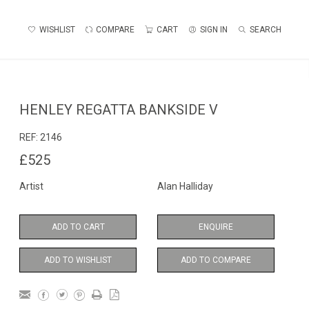
WISHLIST
COMPARE
CART
SIGN IN
SEARCH
HENLEY REGATTA BANKSIDE V
REF:
2146
£525
Artist
Alan Halliday
ADD TO CART
ENQUIRE
ADD TO WISHLIST
ADD TO COMPARE