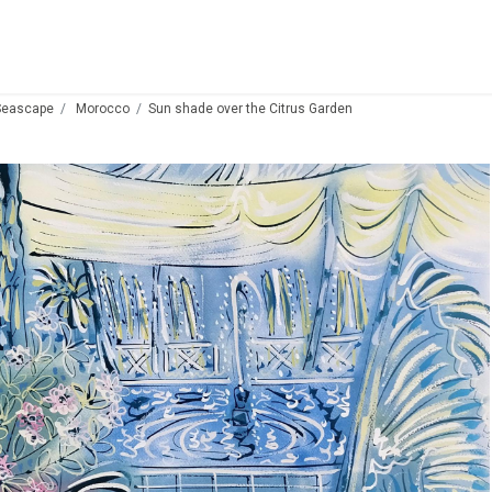
Seascape
Morocco
Sun shade over the Citrus Garden