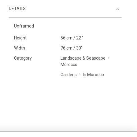
DETAILS
Unframed
Height
56 cm / 22 "
Width
76 cm / 30"
Category
Landscape & Seascape
Morocco
Gardens
In Morocco