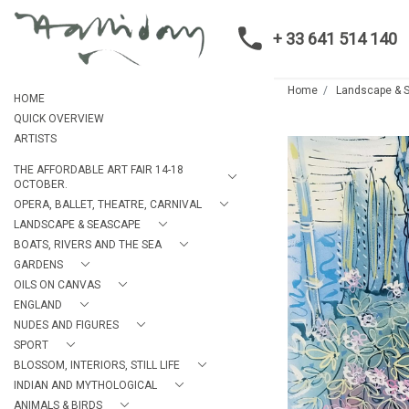
+ 33 641 514 140
Home
Landscape & 
HOME
QUICK OVERVIEW
ARTISTS
THE AFFORDABLE ART FAIR 14-18
OCTOBER.
OPERA, BALLET, THEATRE, CARNIVAL
LANDSCAPE & SEASCAPE
BOATS, RIVERS AND THE SEA
GARDENS
OILS ON CANVAS
ENGLAND
NUDES AND FIGURES
SPORT
BLOSSOM, INTERIORS, STILL LIFE
INDIAN AND MYTHOLOGICAL
ANIMALS & BIRDS