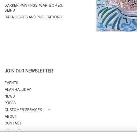
DARKER PAINTINGS, WAR, BOMBS,
BEIRUT
CATALOGUES AND PUBLICATIONS
JOIN OUR NEWSLETTER
EVENTS
ALAN HALLIDAY
NEWS
PRESS
CUSTOMER SERVICES
ABOUT
CONTACT