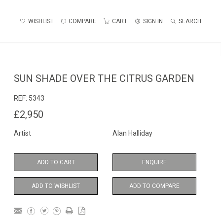
WISHLIST
COMPARE
CART
SIGN IN
SEARCH
SUN SHADE OVER THE CITRUS GARDEN
REF:
5343
£2,950
Artist
Alan Halliday
ADD TO CART
ENQUIRE
ADD TO WISHLIST
ADD TO COMPARE