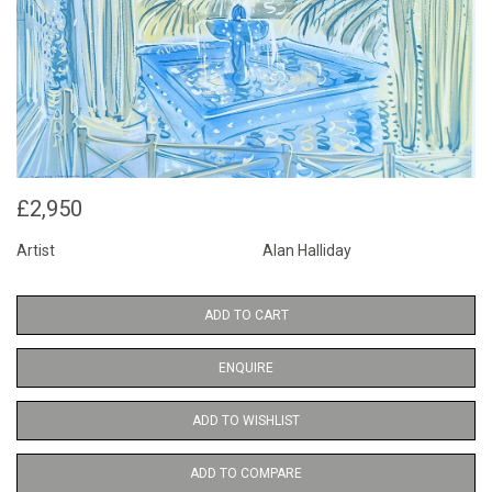
£2,950
Artist
Alan Halliday
ADD TO CART
ENQUIRE
ADD TO WISHLIST
ADD TO COMPARE