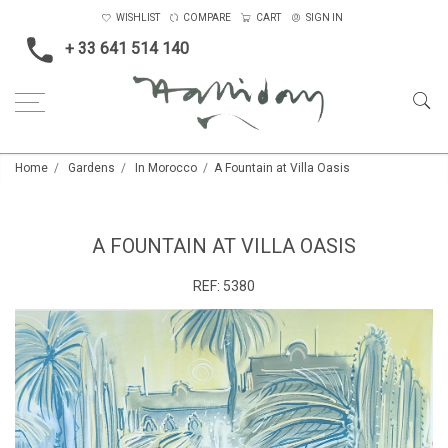
WISHLIST
COMPARE
CART
SIGN IN
+ 33 641 514 140
Home
Gardens
In Morocco
A Fountain at Villa Oasis
A FOUNTAIN AT VILLA OASIS
REF:
5380