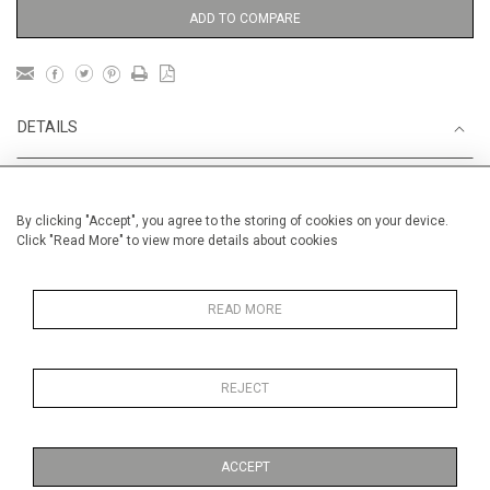
ADD TO COMPARE
DETAILS
Unframed
By clicking "Accept", you agree to the storing of cookies on your device.
Height
56 cm / 22 "
Click "Read More" to view more details about cookies
Width
76 cm / 30"
Category
Landscape & Seascape
READ MORE
Morocco
Gardens
In Morocco
REJECT
FRESH ART FAIR
Alexandra
Palace 30.01-02.02
ACCEPT