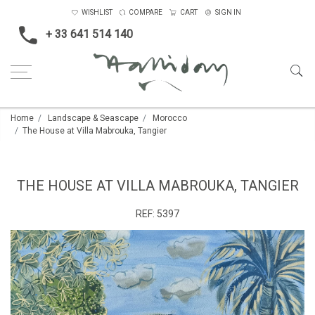
WISHLIST
COMPARE
CART
SIGN IN
+ 33 641 514 140
Home
Landscape & Seascape
Morocco
The House at Villa Mabrouka, Tangier
THE HOUSE AT VILLA MABROUKA, TANGIER
REF:
5397