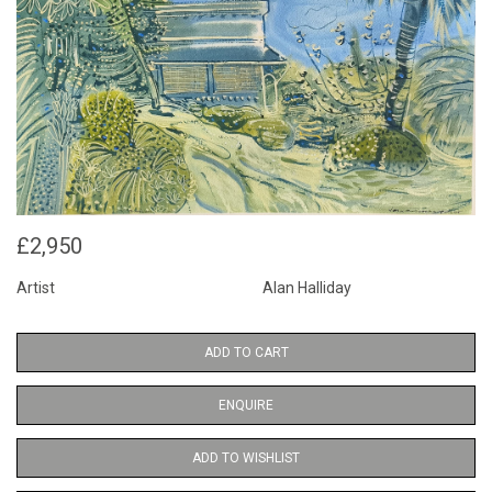
£2,950
Artist
Alan Halliday
ADD TO CART
ENQUIRE
ADD TO WISHLIST