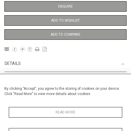
ENQUIRE
ADD TO WISHLIST
ADD TO COMPARE
DETAILS
Unframed
By clicking "Accept", you agree to the storing of cookies on your device.
Height
73 cm / 28 "
Click "Read More" to view more details about cookies
1
Width
54 cm / 21
⁄
"
2
Category
Opera, Ballet, Theatre, Carnival
READ MORE
Venice Carnival
Oils on canvas
Medium