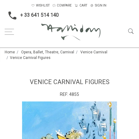
WISHLIST
COMPARE
CART
SIGN IN
+ 33 641 514 140
Home
Opera, Ballet, Theatre, Carnival
Venice Carnival
Venice Carnival Figures
VENICE CARNIVAL FIGURES
REF:
4855