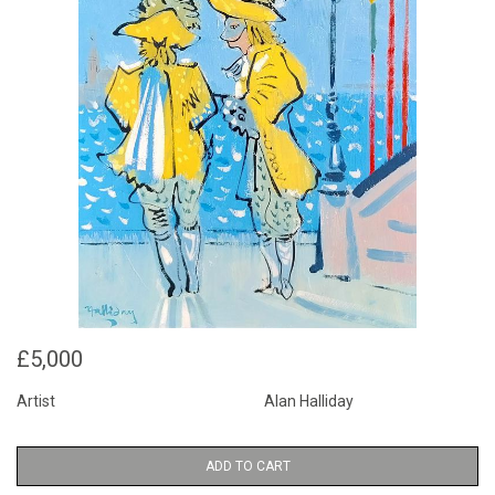
£5,000
Artist
Alan Halliday
ADD TO CART