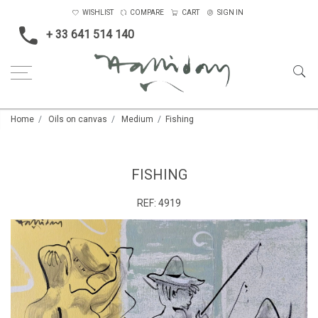
WISHLIST
COMPARE
CART
SIGN IN
+ 33 641 514 140
Home
Oils on canvas
Medium
Fishing
FISHING
REF:
4919