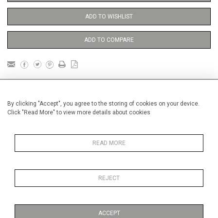
ADD TO WISHLIST
ADD TO COMPARE
DETAILS
By clicking "Accept", you agree to the storing of cookies on your device.
Click "Read More" to view more details about cookies
Unframed
1
Height
46 cm / 18
⁄
"
4
READ MORE
1
Width
54 cm / 21
⁄
"
2
Category
Nudes and Figures
Small and
Medium
REJECT
Oils on canvas
Medium
ACCEPT