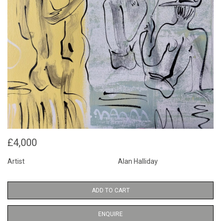
£4,000
Artist
Alan Halliday
ADD TO CART
ENQUIRE