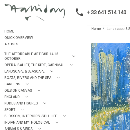
+ 33 641 514 140
Home
Landscape & 
HOME
QUICK OVERVIEW
ARTISTS
THE AFFORDABLE ART FAIR 14-18
OCTOBER.
OPERA, BALLET, THEATRE, CARNIVAL
LANDSCAPE & SEASCAPE
BOATS, RIVERS AND THE SEA
GARDENS
OILS ON CANVAS
ENGLAND
NUDES AND FIGURES
SPORT
BLOSSOM, INTERIORS, STILL LIFE
INDIAN AND MYTHOLOGICAL
ANIMALS & BIRDS