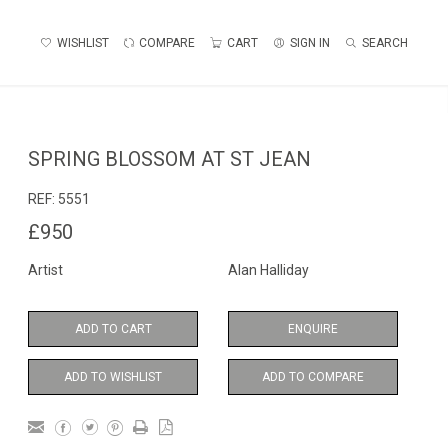
WISHLIST
COMPARE
CART
SIGN IN
SEARCH
SPRING BLOSSOM AT ST JEAN
REF:
5551
£950
Artist
Alan Halliday
ADD TO CART
ENQUIRE
ADD TO WISHLIST
ADD TO COMPARE