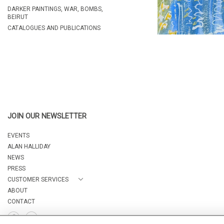
DARKER PAINTINGS, WAR, BOMBS,
BEIRUT
CATALOGUES AND PUBLICATIONS
JOIN OUR NEWSLETTER
EVENTS
ALAN HALLIDAY
NEWS
PRESS
CUSTOMER SERVICES
ABOUT
CONTACT