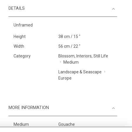
DETAILS
Unframed
Height
38 cm / 15 "
Width
56 cm / 22 "
Category
Blossom, Interiors, Still Life
Medium
Landscape & Seascape
Europe
MORE INFORMATION
Medium
Gouache