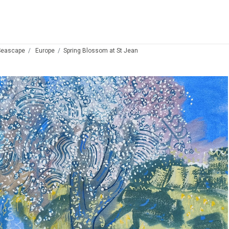
Seascape
Europe
Spring Blossom at St Jean