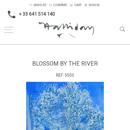
WISHLIST
COMPARE
CART
SIGN IN
+ 33 641 514 140
Home
Landscape & Seascape
Europe
Blossom by the River
BLOSSOM BY THE RIVER
REF:
5550