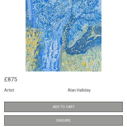
£875
Artist
Alan Halliday
ADD TO CART
ENQUIRE