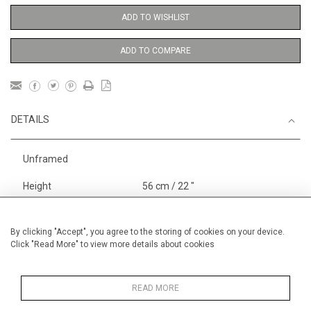
ADD TO WISHLIST
ADD TO COMPARE
DETAILS
Unframed
Height
56 cm / 22 "
Width
38 cm / 15 "
Category
Blossom, Interiors, Still Life
By clicking "Accept", you agree to the storing of cookies on your device.
Click "Read More" to view more details about cookies
Medium
Landscape & Seascape
Europe
READ MORE