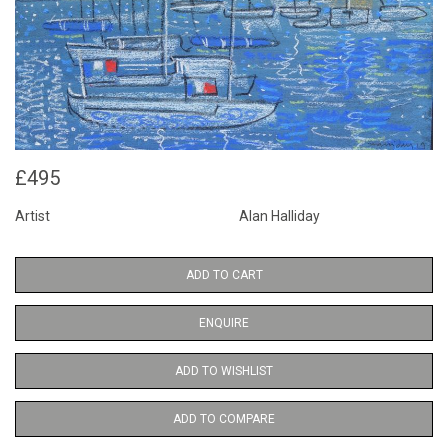
£495
Artist
Alan Halliday
ADD TO CART
ENQUIRE
ADD TO WISHLIST
ADD TO COMPARE