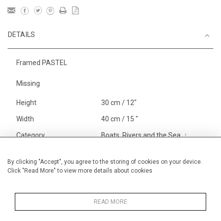
DETAILS
Framed PASTEL
Missing
Height
30 cm / 12"
Width
40 cm / 15 "
Category
Boats, Rivers and the Sea
Smaller
Landscape & Seascape
South
By clicking "Accept", you agree to the storing of cookies on your device.
Click "Read More" to view more details about cookies
of France
Alan Halliday Work on paper
Pastel paintings
READ MORE