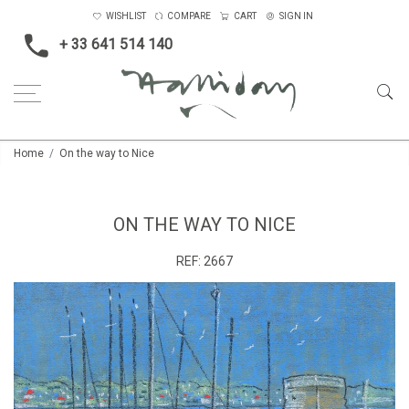
WISHLIST
COMPARE
CART
SIGN IN
+ 33 641 514 140
Home
On the way to Nice
ON THE WAY TO NICE
REF:
2667