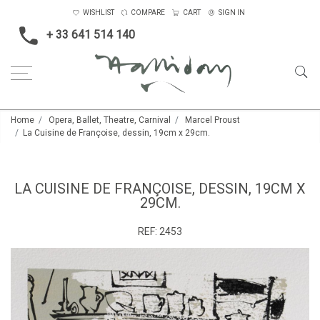
WISHLIST
COMPARE
CART
SIGN IN
+ 33 641 514 140
Home
Opera, Ballet, Theatre, Carnival
Marcel Proust
La Cuisine de Françoise, dessin, 19cm x 29cm.
LA CUISINE DE FRANÇOISE, DESSIN, 19CM X
29CM.
REF:
2453