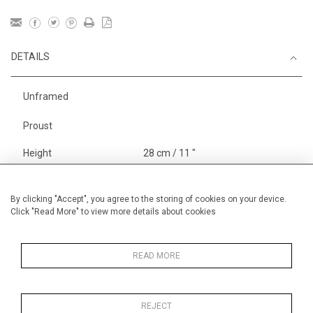
DETAILS
Unframed
Proust
Height
28 cm / 11 "
Width
38 cm / 15 "
Category
Opera, Ballet, Theatre, Carnival
By clicking "Accept", you agree to the storing of cookies on your device.
Click "Read More" to view more details about cookies
Marcel Proust
Alan Halliday Work on paper
Graphic work
READ MORE
REJECT