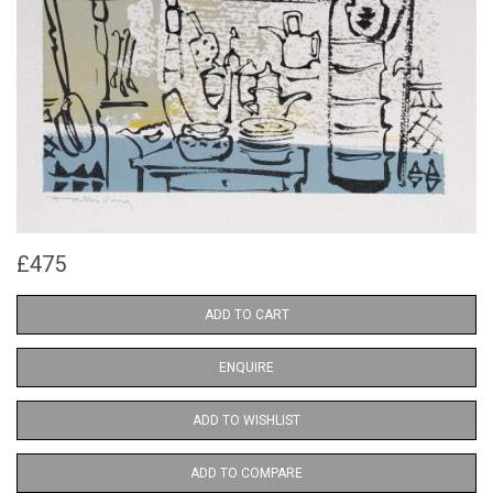
£475
ADD TO CART
ENQUIRE
ADD TO WISHLIST
ADD TO COMPARE