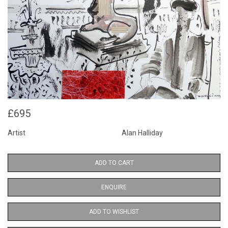
£695
Artist
Alan Halliday
ADD TO CART
ENQUIRE
ADD TO WISHLIST