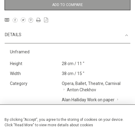
ADD TO COMPARE
DETAILS
Unframed
Height
28 cm / 11 "
Width
38 cm / 15 "
Category
Opera, Ballet, Theatre, Carnival
Anton Chekhov
Alan Halliday Work on paper
Graphic work
Price ranges
Below £ 600
By clicking "Accept", you agree to the storing of cookies on your device.
Click "Read More" to view more details about cookies
Opera, Ballet, Theatre, Carnival