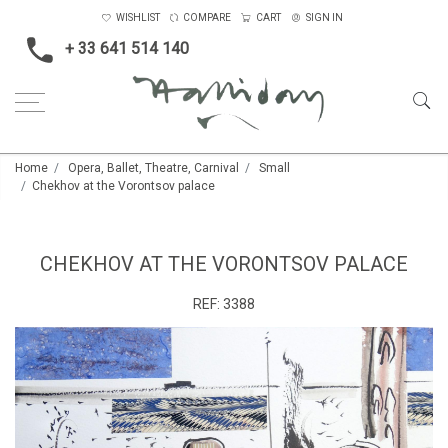
WISHLIST
COMPARE
CART
SIGN IN
+ 33 641 514 140
Home
Opera, Ballet, Theatre, Carnival
Small
Chekhov at the Vorontsov palace
CHEKHOV AT THE VORONTSOV PALACE
REF:
3388