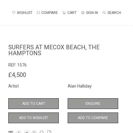
WISHLIST
COMPARE
CART
SIGN IN
SEARCH
SURFERS AT MECOX BEACH, THE
HAMPTONS
REF:
1576
£4,500
Artist
Alan Halliday
ADD TO CART
ENQUIRE
ADD TO WISHLIST
ADD TO COMPARE