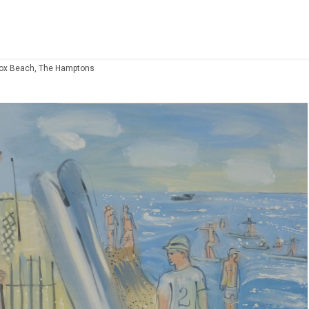
cox Beach, The Hamptons