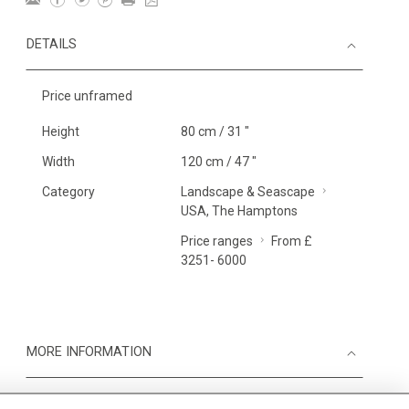
DETAILS
Price unframed
Height
80 cm / 31 "
Width
120 cm / 47 "
Category
Landscape & Seascape
USA, The Hamptons
Price ranges
From £
3251- 6000
MORE INFORMATION
Medium
Work on Paper