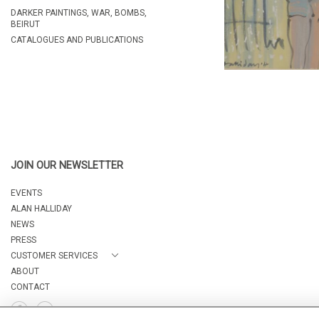
DARKER PAINTINGS, WAR, BOMBS,
BEIRUT
CATALOGUES AND PUBLICATIONS
JOIN OUR NEWSLETTER
EVENTS
ALAN HALLIDAY
NEWS
PRESS
CUSTOMER SERVICES
ABOUT
CONTACT