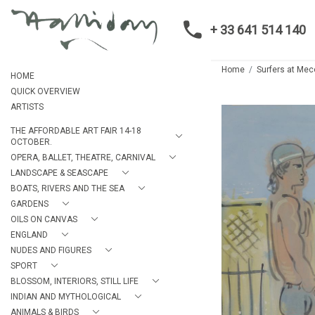
+ 33 641 514 140
Home
Surfers at Me
HOME
QUICK OVERVIEW
ARTISTS
THE AFFORDABLE ART FAIR 14-18
OCTOBER.
OPERA, BALLET, THEATRE, CARNIVAL
LANDSCAPE & SEASCAPE
BOATS, RIVERS AND THE SEA
GARDENS
OILS ON CANVAS
ENGLAND
NUDES AND FIGURES
SPORT
BLOSSOM, INTERIORS, STILL LIFE
INDIAN AND MYTHOLOGICAL
ANIMALS & BIRDS