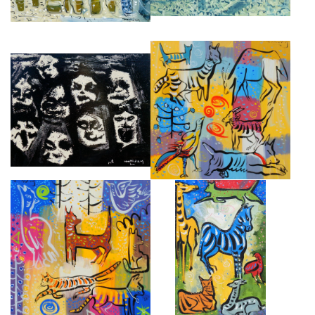
THE POSSESSED, ALMEIDA
PRAIRIE
THEATRE III
£8,000
£4,500
THE CUNNING LITTLE VIXEN
ZOO
£8,000
£8,500