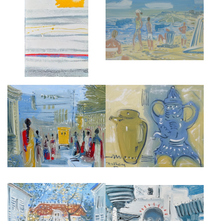
BEACH ON LONG ISLAND, THE
L'AUBE
HAMPTONS
£4,450
£4,500
DELHI STREET
MOROCCAN STILL LIFE
£5,500
£3,500
MAURICE UTRILLO HOUSE,
SOUK IN TANGIER