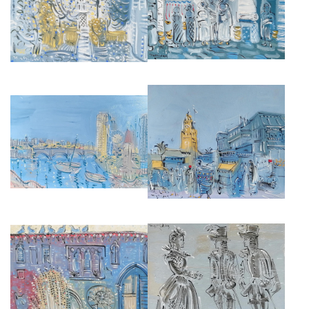
MONTMARTE
£4,000
£3,500
FROM THE BELVEDERE,
MOROCCAN MARKET
CHELSEA HARBOUR
£4,000
£5,000
MOROCCO INTERIOR
TWELFTH NIGHT
£3,500
£2,500