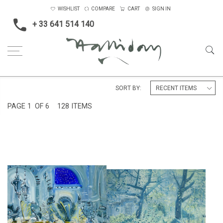
WISHLIST
COMPARE
CART
SIGN IN
+ 33 641 514 140
Home
SORT BY:
PAGE
1
OF 6
128 ITEMS
ST. JOHN'S COLLEGE
COURTYARD IN SEVILLE
GARDENS, I
£6,500
£4,500