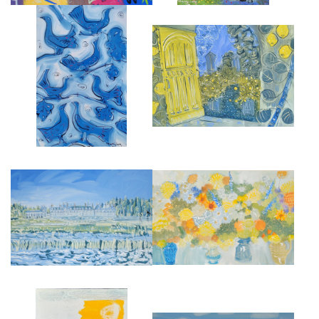
THE ORANGERY AT CHATEAU
BLUEBIRDS
DE ST LOUP
£9,000
£4,500
CHATEAU DE MÉNARS
LATE SUMMER STILL LIFE
£4,500
£5,000