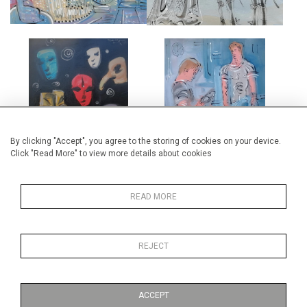
THE MASKMAKER'S SHOP
TWO DANCERS IN REHEARSAL
£4,500
£5,000
By clicking "Accept", you agree to the storing of cookies on your device.
Click "Read More" to view more details about cookies
READ MORE
THE SOUFFLOT ORANGERIE,
ALLEGRO VIVACE
CHATEAU DE MENARS
REJECT
£5,000
£6,500
ACCEPT