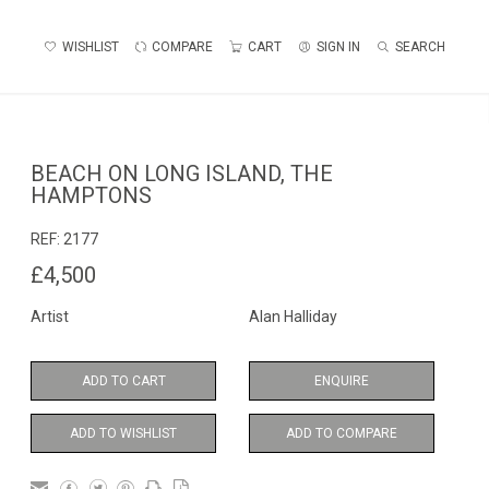
WISHLIST
COMPARE
CART
SIGN IN
SEARCH
BEACH ON LONG ISLAND, THE
HAMPTONS
REF:
2177
£4,500
Artist
Alan Halliday
ADD TO CART
ENQUIRE
ADD TO WISHLIST
ADD TO COMPARE