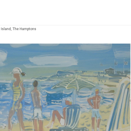
 Island, The Hamptons