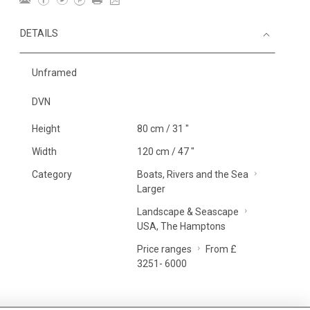
DETAILS
Unframed
DVN
Height
80 cm / 31 "
Width
120 cm / 47 "
Category
Boats, Rivers and the Sea
Larger
Landscape & Seascape
USA, The Hamptons
Price ranges
From £
3251- 6000