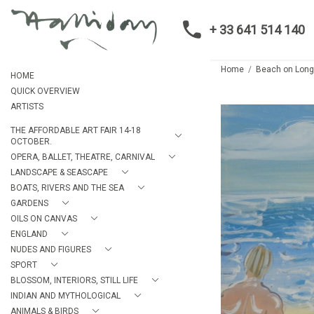
+ 33 641 514 140
Home
Beach on Long
HOME
QUICK OVERVIEW
ARTISTS
THE AFFORDABLE ART FAIR 14-18
OCTOBER.
OPERA, BALLET, THEATRE, CARNIVAL
LANDSCAPE & SEASCAPE
BOATS, RIVERS AND THE SEA
GARDENS
OILS ON CANVAS
ENGLAND
NUDES AND FIGURES
SPORT
BLOSSOM, INTERIORS, STILL LIFE
INDIAN AND MYTHOLOGICAL
ANIMALS & BIRDS