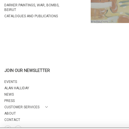
DARKER PAINTINGS, WAR, BOMBS,
BEIRUT
CATALOGUES AND PUBLICATIONS
JOIN OUR NEWSLETTER
EVENTS
ALAN HALLIDAY
NEWS
PRESS
CUSTOMER SERVICES
ABOUT
CONTACT