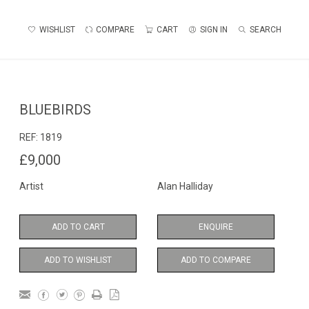
WISHLIST
COMPARE
CART
SIGN IN
SEARCH
BLUEBIRDS
REF:
1819
£9,000
Artist
Alan Halliday
ADD TO CART
ENQUIRE
ADD TO WISHLIST
ADD TO COMPARE