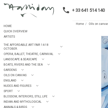
+ 33 641 514 140
Home
Oils on canva
HOME
QUICK OVERVIEW
ARTISTS
THE AFFORDABLE ART FAIR 14-18
OCTOBER.
OPERA, BALLET, THEATRE, CARNIVAL
LANDSCAPE & SEASCAPE
BOATS, RIVERS AND THE SEA
GARDENS
OILS ON CANVAS
ENGLAND
NUDES AND FIGURES
SPORT
BLOSSOM, INTERIORS, STILL LIFE
INDIAN AND MYTHOLOGICAL
ANIMALS & BIRDS