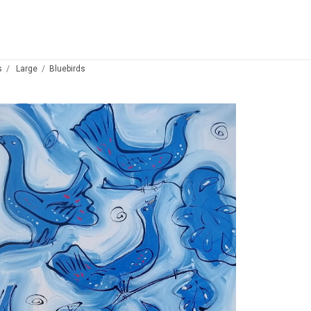
s
Large
Bluebirds