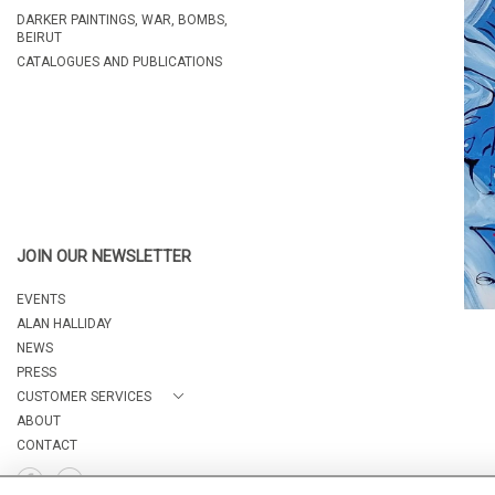
DARKER PAINTINGS, WAR, BOMBS,
BEIRUT
CATALOGUES AND PUBLICATIONS
JOIN OUR NEWSLETTER
EVENTS
ALAN HALLIDAY
NEWS
PRESS
CUSTOMER SERVICES
ABOUT
CONTACT