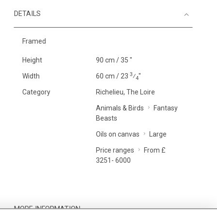
DETAILS
Framed
Height
90 cm / 35 "
3
Width
60 cm / 23
⁄
"
4
Category
Richelieu, The Loire
Animals & Birds
Fantasy
Beasts
Oils on canvas
Large
Price ranges
From £
3251- 6000
MORE INFORMATION