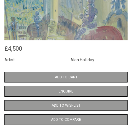
£4,500
Artist
Alan Halliday
ADD TO CART
ENQUIRE
ADD TO WISHLIST
ADD TO COMPARE