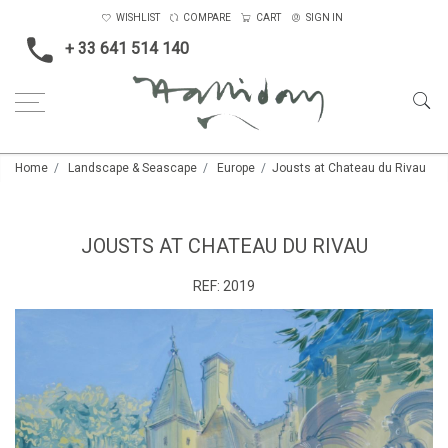
WISHLIST
COMPARE
CART
SIGN IN
+ 33 641 514 140
Home
Landscape & Seascape
Europe
Jousts at Chateau du Rivau
JOUSTS AT CHATEAU DU RIVAU
REF:
2019