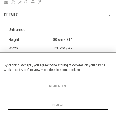
DETAILS
Unframed
Height
80 cm / 31 "
Width
120 cm / 47 "
Category
Landscape & Seascape
Europe
By clicking "Accept", you agree to the storing of cookies on your device.
Click "Read More" to view more details about cookies
Richelieu, The Loire
Price ranges
From £ 3251-
6000
READ MORE
REJECT
MORE INFORMATION