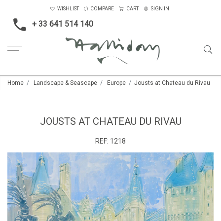
WISHLIST
COMPARE
CART
SIGN IN
+ 33 641 514 140
Home
Landscape & Seascape
Europe
Jousts at Chateau du Rivau
JOUSTS AT CHATEAU DU RIVAU
REF:
1218