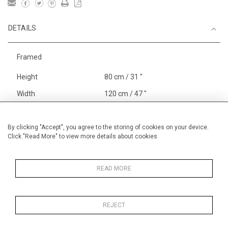
DETAILS
Framed
Height
80 cm / 31 "
Width
120 cm / 47 "
Category
Landscape & Seascape
Europe
By clicking "Accept", you agree to the storing of cookies on your device.
Click "Read More" to view more details about cookies
Richelieu, The Loire
Price ranges
From £ 3251-
6000
READ MORE
REJECT
MORE INFORMATION