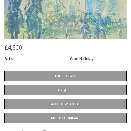
£4,500
Artist
Alan Halliday
ADD TO CART
ENQUIRE
ADD TO WISHLIST
ADD TO COMPARE