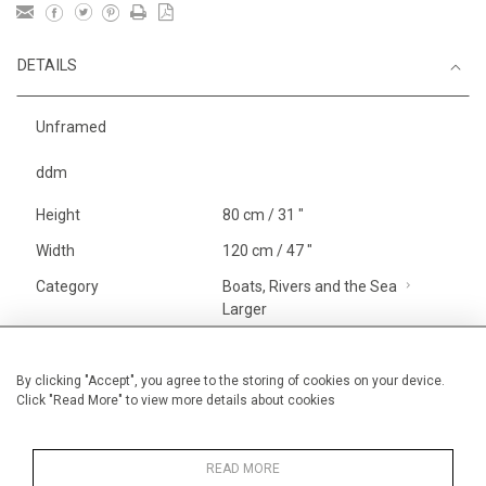
DETAILS
Unframed
ddm
Height
80 cm / 31 "
Width
120 cm / 47 "
Category
Boats, Rivers and the Sea
Larger
Landscape & Seascape
Europe
By clicking "Accept", you agree to the storing of cookies on your device.
Click "Read More" to view more details about cookies
Richelieu, The Loire
Price ranges
From £ 3251-
6000
READ MORE