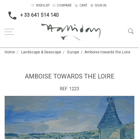
WISHLIST
COMPARE
CART
SIGN IN
+ 33 641 514 140
Home
Landscape & Seascape
Europe
Amboise towards the Loire
AMBOISE TOWARDS THE LOIRE
REF:
1223