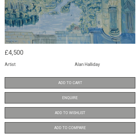
£4,500
Artist
Alan Halliday
ADD TO CART
ENQUIRE
ADD TO WISHLIST
ADD TO COMPARE