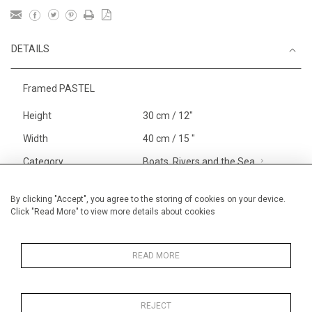
DETAILS
Framed PASTEL
Height
30 cm / 12"
Width
40 cm / 15 "
Category
Boats, Rivers and the Sea
Smaller
Landscape & Seascape
South
By clicking "Accept", you agree to the storing of cookies on your device.
Click "Read More" to view more details about cookies
of France
Alan Halliday Work on paper
Pastel paintings
READ MORE
REJECT