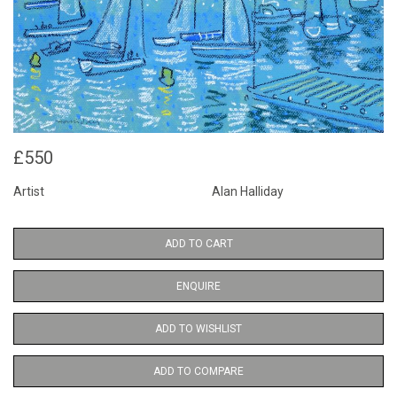
£550
Artist
Alan Halliday
ADD TO CART
ENQUIRE
ADD TO WISHLIST
ADD TO COMPARE