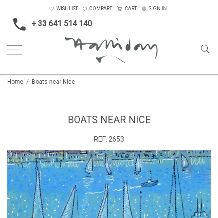
WISHLIST
COMPARE
CART
SIGN IN
+ 33 641 514 140
Home
Boats near Nice
BOATS NEAR NICE
REF:
2653