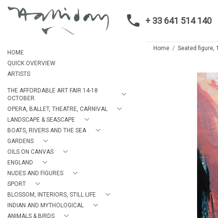
+ 33 641 514 140
Home
Seated figure,
HOME
QUICK OVERVIEW
ARTISTS
THE AFFORDABLE ART FAIR 14-18
OCTOBER.
OPERA, BALLET, THEATRE, CARNIVAL
LANDSCAPE & SEASCAPE
BOATS, RIVERS AND THE SEA
GARDENS
OILS ON CANVAS
ENGLAND
NUDES AND FIGURES
SPORT
BLOSSOM, INTERIORS, STILL LIFE
INDIAN AND MYTHOLOGICAL
ANIMALS & BIRDS