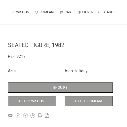
WISHLIST
COMPARE
CART
SIGN IN
SEARCH
SEATED FIGURE, 1982
REF:
3217
Artist
Alan Halliday
ENQUIRE
ADD TO WISHLIST
ADD TO COMPARE