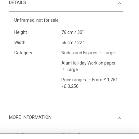
DETAILS
Unframed, not for sale.
Height
76 cm / 30"
Width
56 cm / 22 "
Category
Nudes and Figures
Large
Alan Halliday Work on paper
Large
Price ranges
From £ 1,251
- £ 3,250
MORE INFORMATION
Medium
Work on Paper