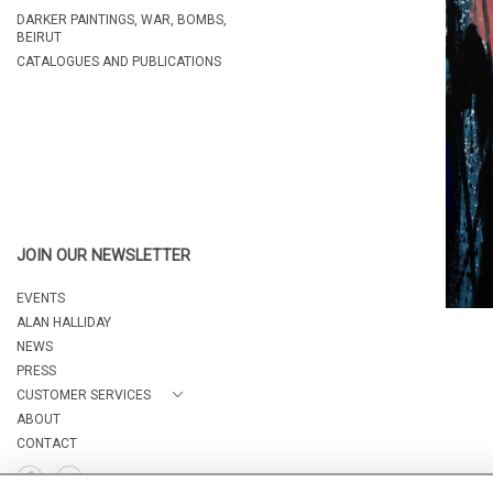
DARKER PAINTINGS, WAR, BOMBS,
BEIRUT
CATALOGUES AND PUBLICATIONS
JOIN OUR NEWSLETTER
EVENTS
ALAN HALLIDAY
NEWS
PRESS
CUSTOMER SERVICES
ABOUT
CONTACT