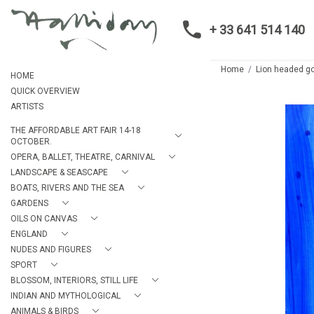
+ 33 641 514 140
Home
Lion headed g
HOME
QUICK OVERVIEW
ARTISTS
THE AFFORDABLE ART FAIR 14-18
OCTOBER.
OPERA, BALLET, THEATRE, CARNIVAL
LANDSCAPE & SEASCAPE
BOATS, RIVERS AND THE SEA
GARDENS
OILS ON CANVAS
ENGLAND
NUDES AND FIGURES
SPORT
BLOSSOM, INTERIORS, STILL LIFE
INDIAN AND MYTHOLOGICAL
ANIMALS & BIRDS