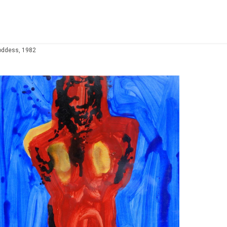
oddess, 1982