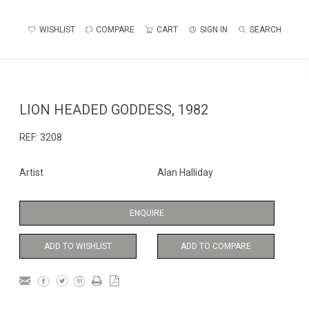
WISHLIST
COMPARE
CART
SIGN IN
SEARCH
LION HEADED GODDESS, 1982
REF:
3208
Artist
Alan Halliday
ENQUIRE
ADD TO WISHLIST
ADD TO COMPARE