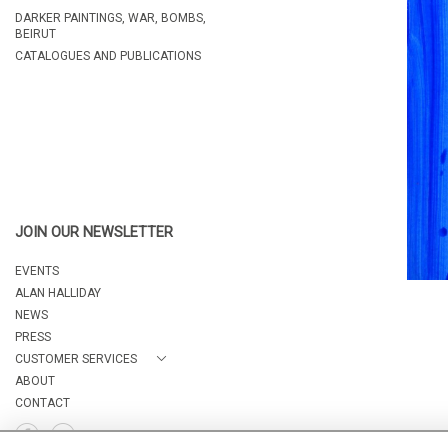
DARKER PAINTINGS, WAR, BOMBS,
BEIRUT
CATALOGUES AND PUBLICATIONS
JOIN OUR NEWSLETTER
EVENTS
ALAN HALLIDAY
NEWS
PRESS
CUSTOMER SERVICES
ABOUT
CONTACT