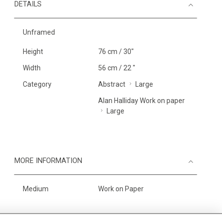
DETAILS
Unframed
Height
76 cm / 30"
Width
56 cm / 22 "
Category
Abstract
Large
Alan Halliday Work on paper
Large
MORE INFORMATION
Medium
Work on Paper