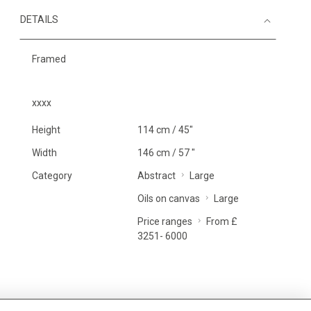
DETAILS
Framed
xxxx
Height
114 cm / 45"
Width
146 cm / 57 "
Category
Abstract
Large
Oils on canvas
Large
Price ranges
From £
3251- 6000
MORE INFORMATION