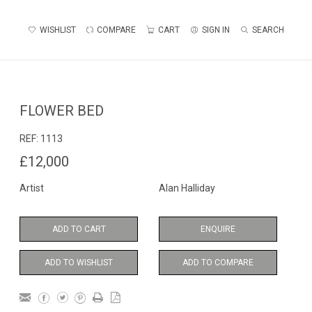
WISHLIST
COMPARE
CART
SIGN IN
SEARCH
FLOWER BED
REF:
1113
£12,000
Artist
Alan Halliday
ADD TO CART
ENQUIRE
ADD TO WISHLIST
ADD TO COMPARE