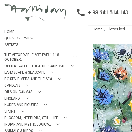
+ 33 641 514 140
Home
Flower bed
HOME
QUICK OVERVIEW
ARTISTS
THE AFFORDABLE ART FAIR 14-18
OCTOBER.
OPERA, BALLET, THEATRE, CARNIVAL
LANDSCAPE & SEASCAPE
BOATS, RIVERS AND THE SEA
GARDENS
OILS ON CANVAS
ENGLAND
NUDES AND FIGURES
SPORT
BLOSSOM, INTERIORS, STILL LIFE
INDIAN AND MYTHOLOGICAL
ANIMALS & BIRDS