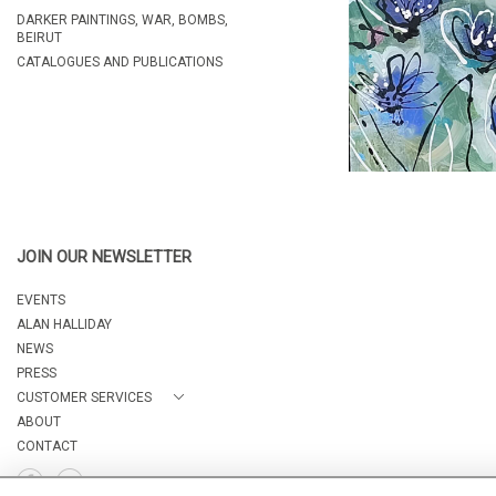
DARKER PAINTINGS, WAR, BOMBS,
BEIRUT
CATALOGUES AND PUBLICATIONS
JOIN OUR NEWSLETTER
EVENTS
ALAN HALLIDAY
NEWS
PRESS
CUSTOMER SERVICES
ABOUT
CONTACT