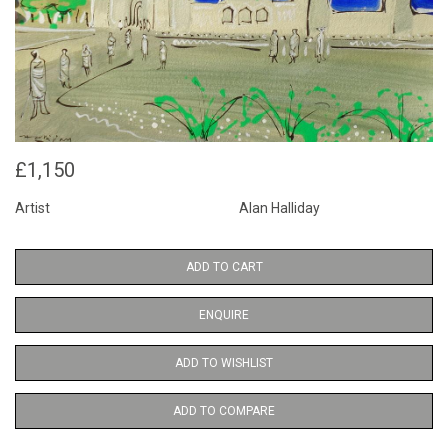
£1,150
Artist
Alan Halliday
ADD TO CART
ENQUIRE
ADD TO WISHLIST
ADD TO COMPARE