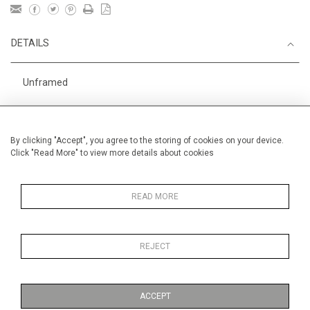
DETAILS
Unframed
Height
38 cm / 15 "
Width
56 cm / 22 "
By clicking "Accept", you agree to the storing of cookies on your device.
Click "Read More" to view more details about cookies
Category
Alan Halliday Work on paper
Alan Halliday Work on paper
Medium
READ MORE
REJECT
MORE INFORMATION
ACCEPT
Medium
Work on Paper