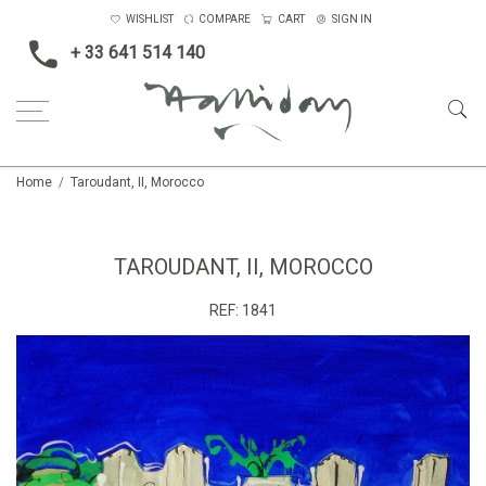
WISHLIST
COMPARE
CART
SIGN IN
+ 33 641 514 140
Home
Taroudant, II, Morocco
TAROUDANT, II, MOROCCO
REF:
1841