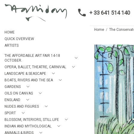
+ 33 641 514 140
Home
The Conservato
HOME
QUICK OVERVIEW
ARTISTS
THE AFFORDABLE ART FAIR 14-18
OCTOBER.
OPERA, BALLET, THEATRE, CARNIVAL
LANDSCAPE & SEASCAPE
BOATS, RIVERS AND THE SEA
GARDENS
OILS ON CANVAS
ENGLAND
NUDES AND FIGURES
SPORT
BLOSSOM, INTERIORS, STILL LIFE
INDIAN AND MYTHOLOGICAL
ANIMALS & BIRDS