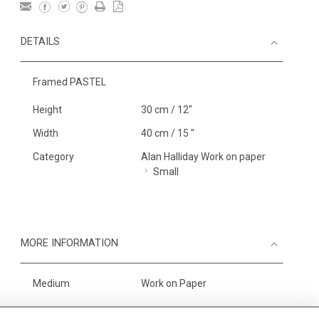
DETAILS
Framed PASTEL
Height
30 cm / 12"
Width
40 cm / 15 "
Category
Alan Halliday Work on paper
Small
MORE INFORMATION
Medium
Work on Paper