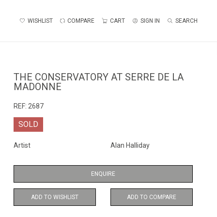
WISHLIST
COMPARE
CART
SIGN IN
SEARCH
THE CONSERVATORY AT SERRE DE LA
MADONNE
REF:
2687
SOLD
Artist
Alan Halliday
ENQUIRE
ADD TO WISHLIST
ADD TO COMPARE