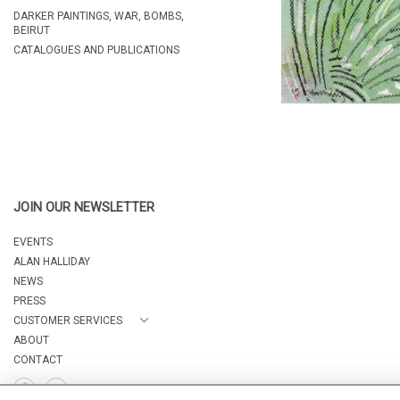
DARKER PAINTINGS, WAR, BOMBS,
BEIRUT
CATALOGUES AND PUBLICATIONS
JOIN OUR NEWSLETTER
EVENTS
ALAN HALLIDAY
NEWS
PRESS
CUSTOMER SERVICES
ABOUT
CONTACT