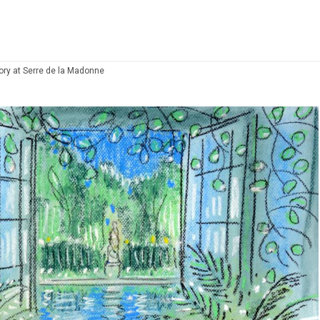
ry at Serre de la Madonne