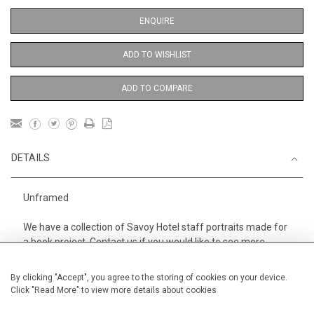
ENQUIRE
ADD TO WISHLIST
ADD TO COMPARE
DETAILS
Unframed
We have a collection of Savoy Hotel staff portraits made for
a book project. Contact us if you would like to see more.
Height
38 cm / 15 "
By clicking "Accept", you agree to the storing of cookies on your device.
Click "Read More" to view more details about cookies
Width
28 cm / 11 "