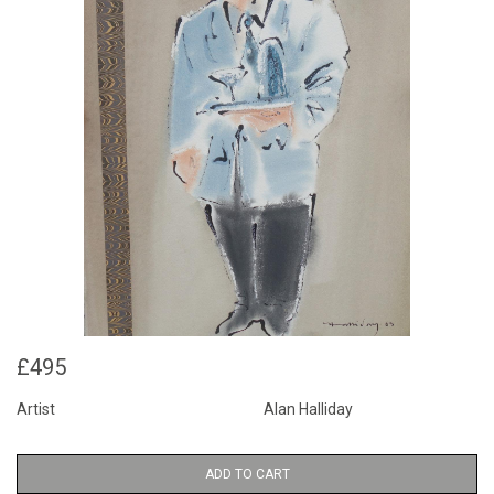
£495
Artist
Alan Halliday
ADD TO CART