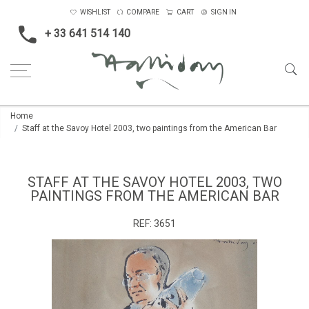
WISHLIST
COMPARE
CART
SIGN IN
+ 33 641 514 140
Home
Staff at the Savoy Hotel 2003, two paintings from the American Bar
STAFF AT THE SAVOY HOTEL 2003, TWO
PAINTINGS FROM THE AMERICAN BAR
REF:
3651