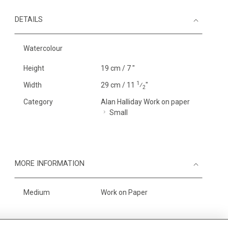
DETAILS
Watercolour
Height
19 cm / 7 "
1
Width
29 cm / 11
⁄
"
2
Category
Alan Halliday Work on paper
Small
MORE INFORMATION
Medium
Work on Paper