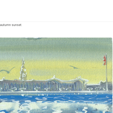
, autumn sunset.