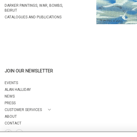
DARKER PAINTINGS, WAR, BOMBS,
BEIRUT
CATALOGUES AND PUBLICATIONS
JOIN OUR NEWSLETTER
EVENTS
ALAN HALLIDAY
NEWS
PRESS
CUSTOMER SERVICES
ABOUT
CONTACT