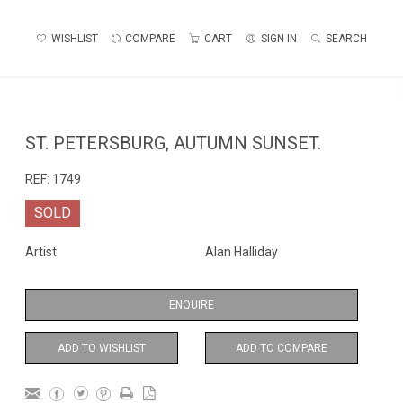
WISHLIST
COMPARE
CART
SIGN IN
SEARCH
ST. PETERSBURG, AUTUMN SUNSET.
REF:
1749
SOLD
Artist
Alan Halliday
ENQUIRE
ADD TO WISHLIST
ADD TO COMPARE