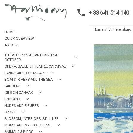
+ 33 641 514 140
Home
St. Petersburg
HOME
QUICK OVERVIEW
ARTISTS
THE AFFORDABLE ART FAIR 14-18
OCTOBER.
OPERA, BALLET, THEATRE, CARNIVAL
LANDSCAPE & SEASCAPE
BOATS, RIVERS AND THE SEA
GARDENS
OILS ON CANVAS
ENGLAND
NUDES AND FIGURES
SPORT
BLOSSOM, INTERIORS, STILL LIFE
INDIAN AND MYTHOLOGICAL
ANIMALS & BIRDS