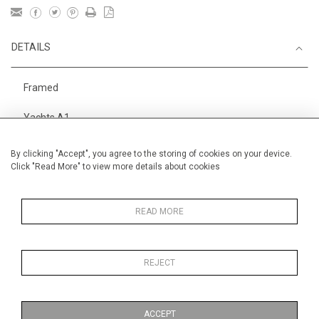
DETAILS
Framed
Yachts A1
Height
28 cm / 11 "
By clicking "Accept", you agree to the storing of cookies on your device.
Click "Read More" to view more details about cookies
Width
38 cm / 15 "
Category
Alan Halliday Work on paper
Small
READ MORE
REJECT
MORE INFORMATION
ACCEPT
Medium
Work on Paper