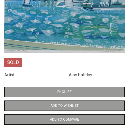
SOLD
Artist
Alan Halliday
ENQUIRE
ADD TO WISHLIST
ADD TO COMPARE