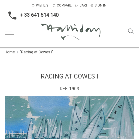
WISHLIST
COMPARE
CART
SIGN IN
+ 33 641 514 140
Home
'Racing at Cowes I'
'RACING AT COWES I'
REF:
1903