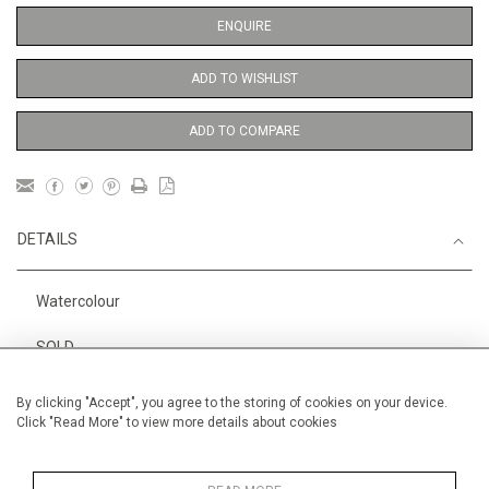
ENQUIRE
ADD TO WISHLIST
ADD TO COMPARE
DETAILS
Watercolour
SOLD
1
Height
29 cm / 11
⁄
"
2
By clicking "Accept", you agree to the storing of cookies on your device.
Click "Read More" to view more details about cookies
Width
19 cm / 7 "
Category
Alan Halliday Work on paper
Small