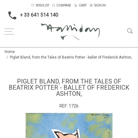
WISHLIST
COMPARE
CART
SIGN IN
+ 33 641 514 140
Home
Piglet Bland, from the Tales of Beatrix Potter - ballet of Frederick Ashton,
PIGLET BLAND, FROM THE TALES OF
BEATRIX POTTER - BALLET OF FREDERICK
ASHTON,
REF:
1726