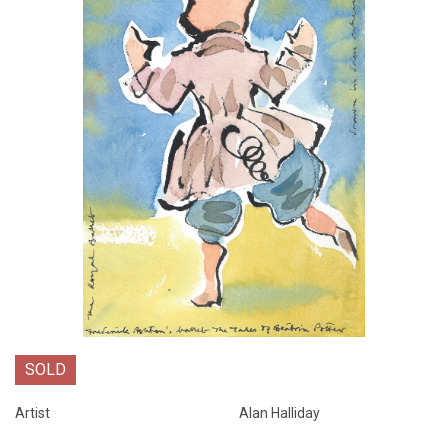
SOLD
Artist
Alan Halliday