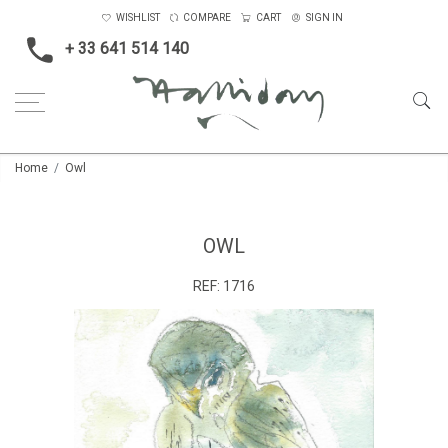
WISHLIST
COMPARE
CART
SIGN IN
+ 33 641 514 140
Home
Owl
OWL
REF:
1716