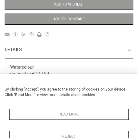
ADD TO WISHLIST
ADD TO COMPARE
DETAILS
Watercolour
reduced to £ 147.50
1
Height
29 cm / 11
⁄
"
2
By clicking "Accept", you agree to the storing of cookies on your device.
Click "Read More" to view more details about cookies
Width
19 cm / 7 "
Category
Alan Halliday Work on paper
Small
READ MORE
REJECT