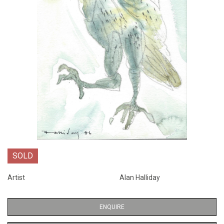
SOLD
Artist
Alan Halliday
ENQUIRE