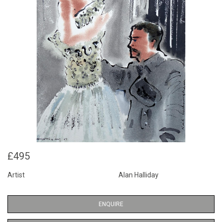
£495
Artist
Alan Halliday
ENQUIRE