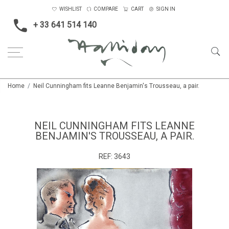
WISHLIST
COMPARE
CART
SIGN IN
+ 33 641 514 140
Home
Neil Cunningham fits Leanne Benjamin's Trousseau, a pair.
NEIL CUNNINGHAM FITS LEANNE
BENJAMIN'S TROUSSEAU, A PAIR.
REF:
3643