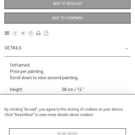
ADD TO WISHLIST
ADD TO COMPARE
DETAILS
Unframed.
Price per painting.
Scroll down to view second painting.
Height
38 cm / 15 "
Width
28 cm / 11 "
Category
Alan Halliday Work on paper
By clicking "Accept", you agree to the storing of cookies on your device.
Click "Read More" to view more details about cookies
Small
Opera, Ballet, Theatre, Carnival
Small
READ MORE