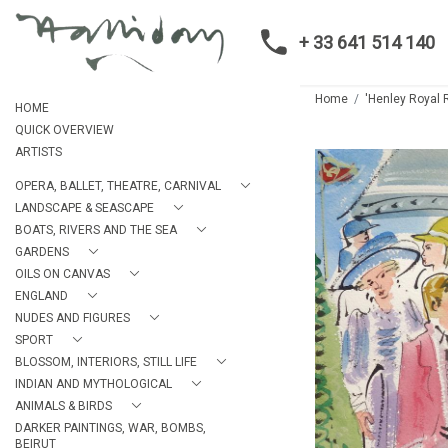
+ 33 641 514 140
Home
'Henley Royal R
HOME
QUICK OVERVIEW
ARTISTS
OPERA, BALLET, THEATRE, CARNIVAL
LANDSCAPE & SEASCAPE
BOATS, RIVERS AND THE SEA
GARDENS
OILS ON CANVAS
ENGLAND
NUDES AND FIGURES
SPORT
BLOSSOM, INTERIORS, STILL LIFE
INDIAN AND MYTHOLOGICAL
ANIMALS & BIRDS
DARKER PAINTINGS, WAR, BOMBS,
BEIRUT