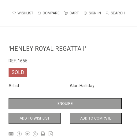
WISHLIST
COMPARE
CART
SIGN IN
SEARCH
'HENLEY ROYAL REGATTA I'
REF:
1655
SOLD
Artist
Alan Halliday
ENQUIRE
ADD TO WISHLIST
ADD TO COMPARE