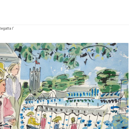
egatta I'