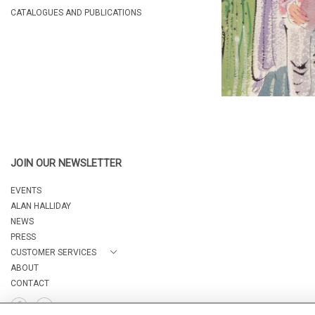
CATALOGUES AND PUBLICATIONS
JOIN OUR NEWSLETTER
EVENTS
ALAN HALLIDAY
NEWS
PRESS
CUSTOMER SERVICES
ABOUT
CONTACT