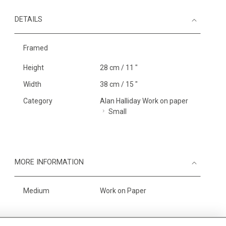
DETAILS
Framed
Height
28 cm / 11 "
Width
38 cm / 15 "
Category
Alan Halliday Work on paper
Small
MORE INFORMATION
Medium
Work on Paper