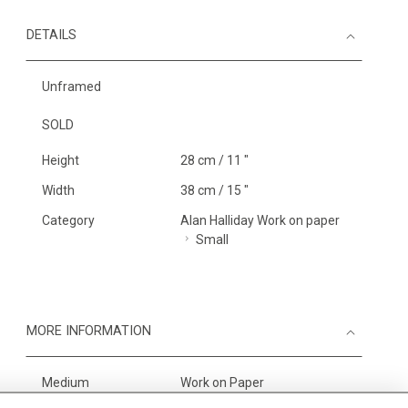
DETAILS
Unframed
SOLD
Height
28 cm / 11 "
Width
38 cm / 15 "
Category
Alan Halliday Work on paper
Small
MORE INFORMATION
Medium
Work on Paper