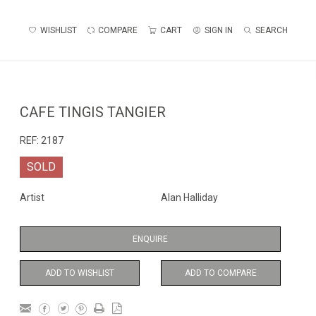
WISHLIST
COMPARE
CART
SIGN IN
SEARCH
CAFE TINGIS TANGIER
REF:
2187
SOLD
Artist
Alan Halliday
ENQUIRE
ADD TO WISHLIST
ADD TO COMPARE