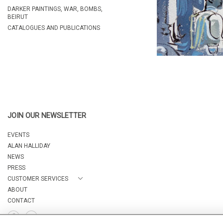
DARKER PAINTINGS, WAR, BOMBS,
BEIRUT
CATALOGUES AND PUBLICATIONS
JOIN OUR NEWSLETTER
EVENTS
ALAN HALLIDAY
NEWS
PRESS
CUSTOMER SERVICES
ABOUT
CONTACT