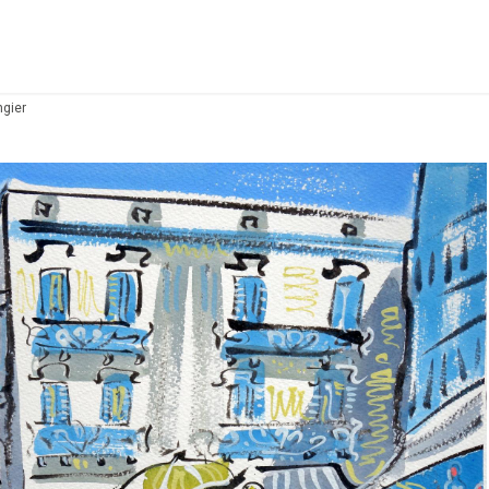
ngier