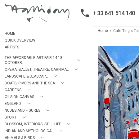
+ 33 641 514 140
Home
Cafe Tingis Ta
HOME
QUICK OVERVIEW
ARTISTS
THE AFFORDABLE ART FAIR 14-18
OCTOBER.
OPERA, BALLET, THEATRE, CARNIVAL
LANDSCAPE & SEASCAPE
BOATS, RIVERS AND THE SEA
GARDENS
OILS ON CANVAS
ENGLAND
NUDES AND FIGURES
SPORT
BLOSSOM, INTERIORS, STILL LIFE
INDIAN AND MYTHOLOGICAL
ANIMALS & BIRDS