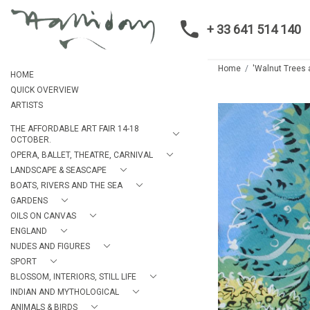
+ 33 641 514 140
Home
'Walnut Trees a
HOME
QUICK OVERVIEW
ARTISTS
THE AFFORDABLE ART FAIR 14-18
OCTOBER.
OPERA, BALLET, THEATRE, CARNIVAL
LANDSCAPE & SEASCAPE
BOATS, RIVERS AND THE SEA
GARDENS
OILS ON CANVAS
ENGLAND
NUDES AND FIGURES
SPORT
BLOSSOM, INTERIORS, STILL LIFE
INDIAN AND MYTHOLOGICAL
ANIMALS & BIRDS