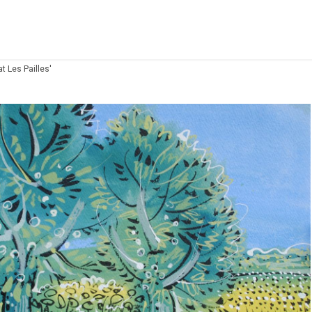
t Les Pailles'