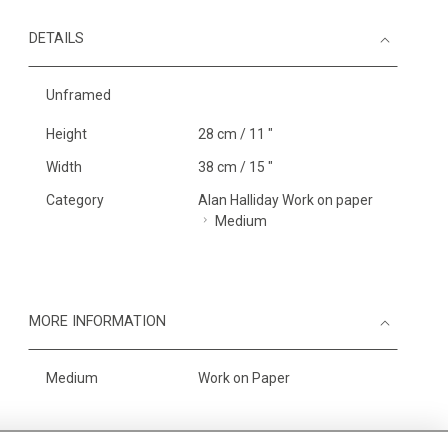
DETAILS
Unframed
Height
28 cm / 11 "
Width
38 cm / 15 "
Category
Alan Halliday Work on paper
Medium
MORE INFORMATION
Medium
Work on Paper