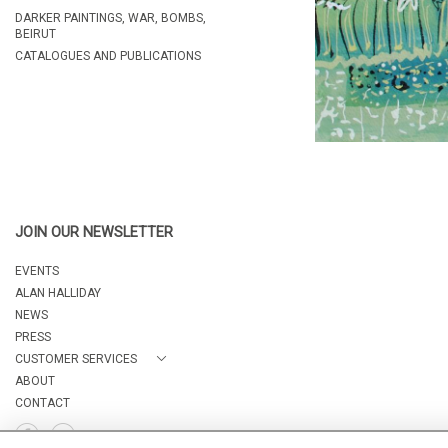
DARKER PAINTINGS, WAR, BOMBS,
BEIRUT
CATALOGUES AND PUBLICATIONS
JOIN OUR NEWSLETTER
EVENTS
ALAN HALLIDAY
NEWS
PRESS
CUSTOMER SERVICES
ABOUT
CONTACT