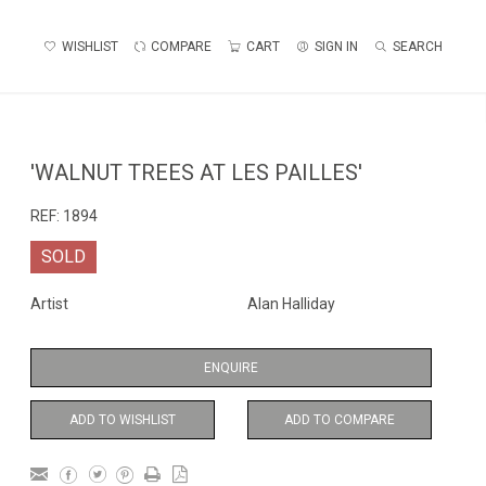
WISHLIST
COMPARE
CART
SIGN IN
SEARCH
'WALNUT TREES AT LES PAILLES'
REF:
1894
SOLD
Artist
Alan Halliday
ENQUIRE
ADD TO WISHLIST
ADD TO COMPARE