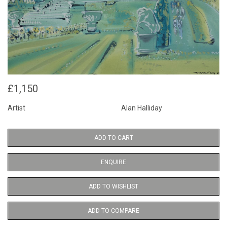
£1,150
Artist
Alan Halliday
ADD TO CART
ENQUIRE
ADD TO WISHLIST
ADD TO COMPARE