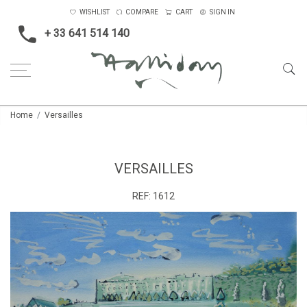
WISHLIST
COMPARE
CART
SIGN IN
+ 33 641 514 140
Home
Versailles
VERSAILLES
REF:
1612