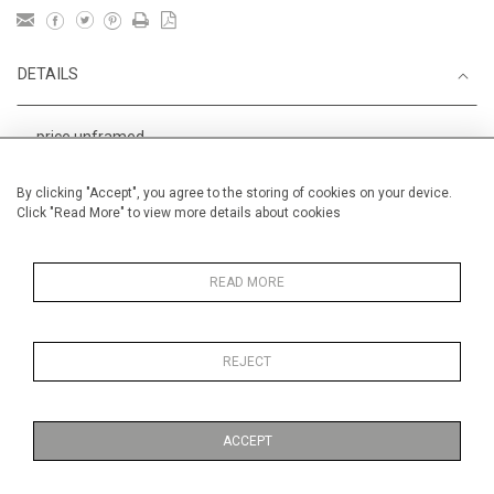
DETAILS
price unframed
Height
38 cm / 15 "
By clicking "Accept", you agree to the storing of cookies on your device.
Click "Read More" to view more details about cookies
Width
56 cm / 22 "
Category
Alan Halliday Work on paper
Medium
READ MORE
REJECT
MORE INFORMATION
ACCEPT
Medium
Work on Paper