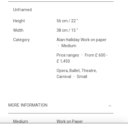
Unframed
Height
56 cm / 22 "
Width
38 cm / 15 "
Category
Alan Halliday Work on paper
Medium
Price ranges
From £ 600 -
£ 1,450
Opera, Ballet, Theatre,
Carnival
Small
MORE INFORMATION
Medium
Work on Paper