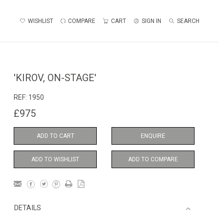
WISHLIST
COMPARE
CART
SIGN IN
SEARCH
'KIROV, ON-STAGE'
REF:
1950
£975
ADD TO CART
ENQUIRE
ADD TO WISHLIST
ADD TO COMPARE
DETAILS