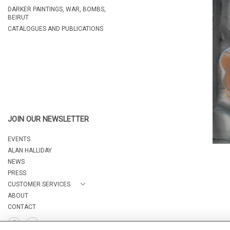
DARKER PAINTINGS, WAR, BOMBS,
BEIRUT
CATALOGUES AND PUBLICATIONS
JOIN OUR NEWSLETTER
EVENTS
ALAN HALLIDAY
NEWS
PRESS
CUSTOMER SERVICES
ABOUT
CONTACT