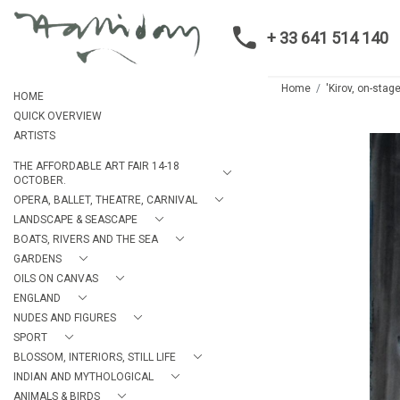
+ 33 641 514 140
Home
'Kirov, on-stage
HOME
QUICK OVERVIEW
ARTISTS
THE AFFORDABLE ART FAIR 14-18
OCTOBER.
OPERA, BALLET, THEATRE, CARNIVAL
LANDSCAPE & SEASCAPE
BOATS, RIVERS AND THE SEA
GARDENS
OILS ON CANVAS
ENGLAND
NUDES AND FIGURES
SPORT
BLOSSOM, INTERIORS, STILL LIFE
INDIAN AND MYTHOLOGICAL
ANIMALS & BIRDS