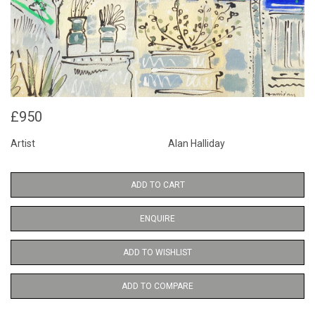
£950
Artist
Alan Halliday
ADD TO CART
ENQUIRE
ADD TO WISHLIST
ADD TO COMPARE