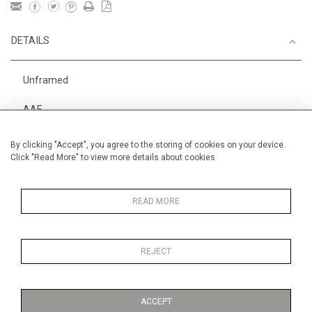
DETAILS
Unframed
AAF
Height
38 cm / 15 "
By clicking "Accept", you agree to the storing of cookies on your device.
Click "Read More" to view more details about cookies
Width
56 cm / 22 "
Category
Alan Halliday Work on paper
Medium
READ MORE
REJECT
MORE INFORMATION
ACCEPT
Medium
Work on Paper