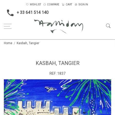
WISHLIST
COMPARE
CART
SIGN IN
+ 33 641 514 140
Home
Kasbah, Tangier
KASBAH, TANGIER
REF:
1837