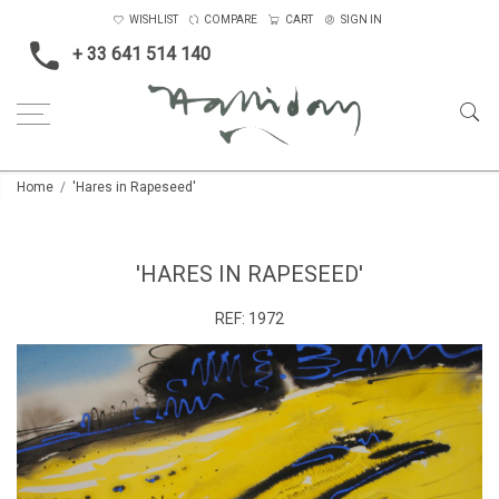
WISHLIST
COMPARE
CART
SIGN IN
+ 33 641 514 140
Home
'Hares in Rapeseed'
'HARES IN RAPESEED'
REF:
1972