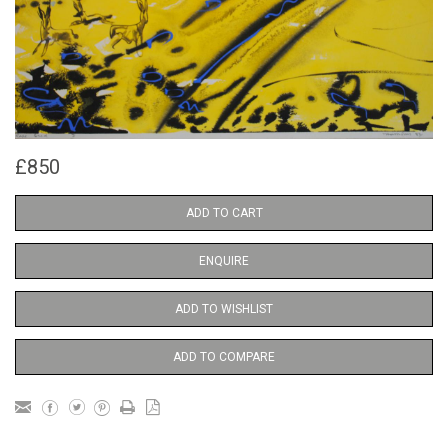
£850
ADD TO CART
ENQUIRE
ADD TO WISHLIST
ADD TO COMPARE